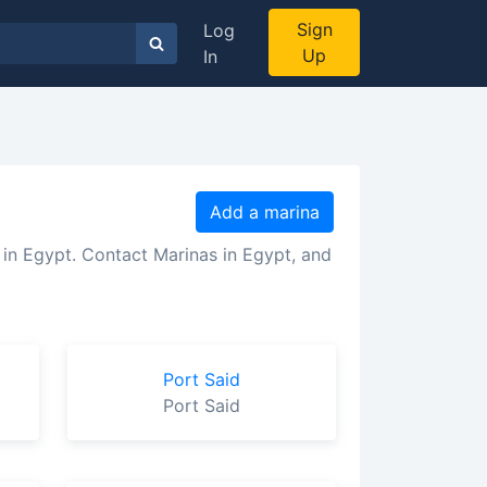
Sign
Log
Up
In
Add a marina
 in Egypt. Contact Marinas in Egypt, and
Port Said
Port Said