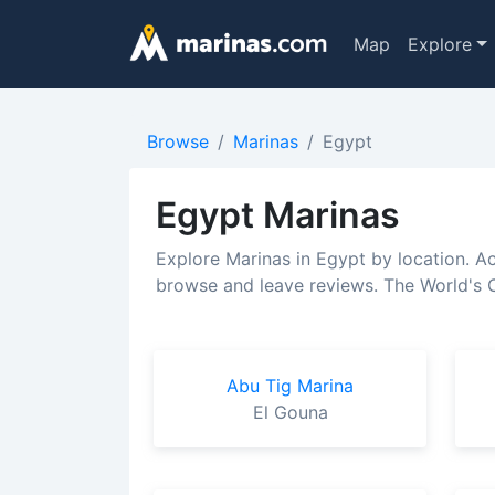
Map
Explore
Browse
Marinas
Egypt
Egypt Marinas
Explore Marinas in Egypt by location. A
browse and leave reviews. The World's C
Abu Tig Marina
El Gouna