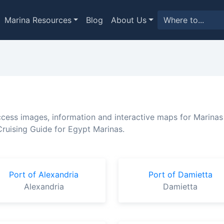
Marina Resources
Blog
About Us
ccess images, information and interactive maps for Marinas
ruising Guide for Egypt Marinas.
Port of Alexandria
Port of Damietta
Alexandria
Damietta