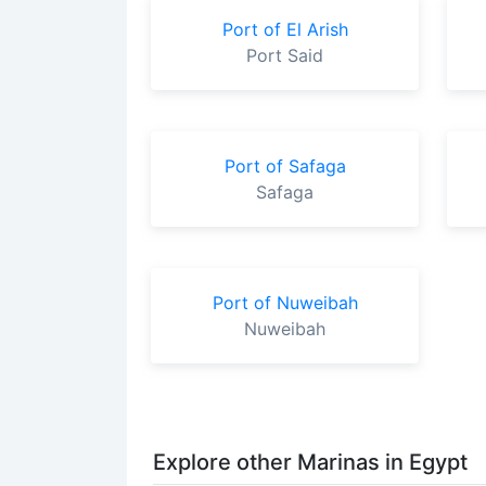
Port of El Arish
Port Said
Port of Safaga
Safaga
Port of Nuweibah
Nuweibah
Explore other Marinas in Egypt