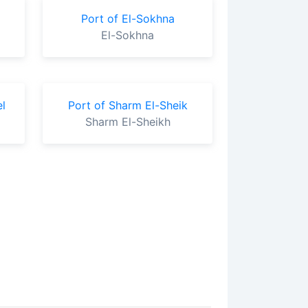
Port of El-Sokhna
El-Sokhna
l
Port of Sharm El-Sheik
Sharm El-Sheikh