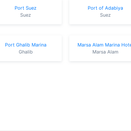
Port Suez
Port of Adabiya
Suez
Suez
Port Ghalib Marina
Marsa Alam Marina Hote
Ghalib
Marsa Alam