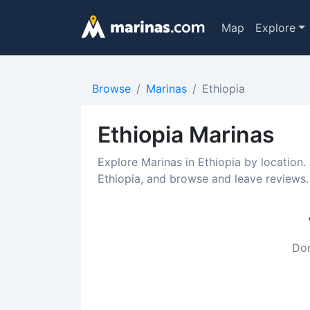
Map
Explore
Browse
Marinas
Ethiopia
Ethiopia Marinas
Explore Marinas in Ethiopia by location.
Ethiopia, and browse and leave reviews.
Don