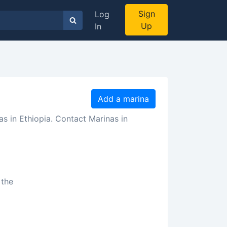
Sign
Log
Up
In
Add a marina
as in Ethiopia. Contact Marinas in
a
 the