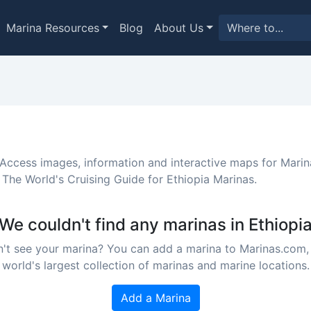
Marina Resources
Blog
About Us
 Access images, information and interactive maps for Marin
 The World's Cruising Guide for Ethiopia Marinas.
We couldn't find any marinas in Ethiopi
't see your marina? You can add a marina to Marinas.com,
world's largest collection of marinas and marine locations.
Add a Marina