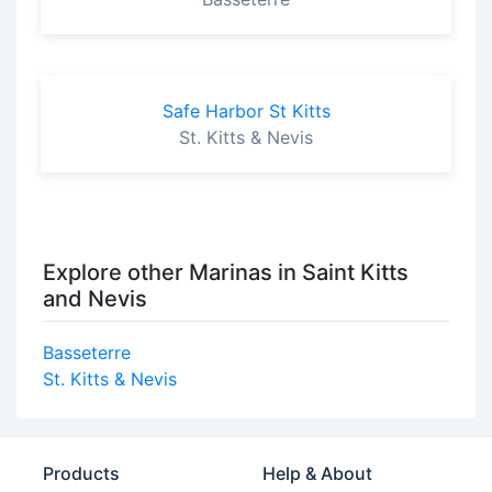
Safe Harbor St Kitts
St. Kitts & Nevis
Explore other Marinas in Saint Kitts
and Nevis
Basseterre
St. Kitts & Nevis
Products
Help & About