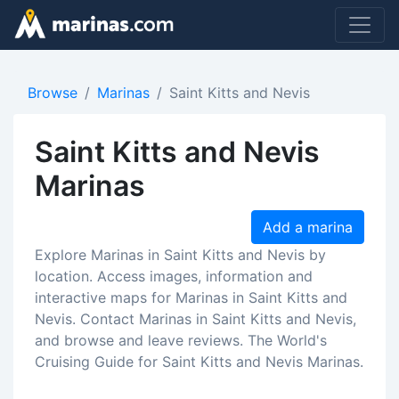
Browse
Marinas
Saint Kitts and Nevis
Saint Kitts and Nevis
Marinas
Add a marina
Explore Marinas in Saint Kitts and Nevis by
location. Access images, information and
interactive maps for Marinas in Saint Kitts and
Nevis. Contact Marinas in Saint Kitts and Nevis,
and browse and leave reviews. The World's
Cruising Guide for Saint Kitts and Nevis Marinas.