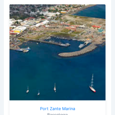
Port Zante Marina
Basseterre