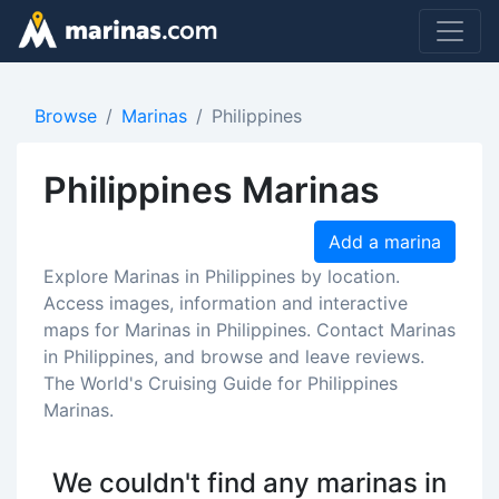
Browse
Marinas
Philippines
Philippines Marinas
Add a marina
Explore Marinas in Philippines by location.
Access images, information and interactive
maps for Marinas in Philippines. Contact Marinas
in Philippines, and browse and leave reviews.
The World's Cruising Guide for Philippines
Marinas.
We couldn't find any marinas in