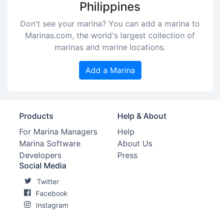
Philippines
Don't see your marina? You can add a marina to
Marinas.com, the world's largest collection of
marinas and marine locations.
Add a Marina
Products
Help & About
For Marina Managers
Help
Marina Software
About Us
Developers
Press
Social Media
Twitter
Facebook
Instagram