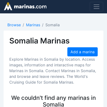
Browse
Marinas
Somalia
Somalia Marinas
Add a marina
Explore Marinas in Somalia by location. Access
images, information and interactive maps for
Marinas in Somalia. Contact Marinas in Somalia,
and browse and leave reviews. The World's
Cruising Guide for Somalia Marinas.
We couldn't find any marinas in
Somalia