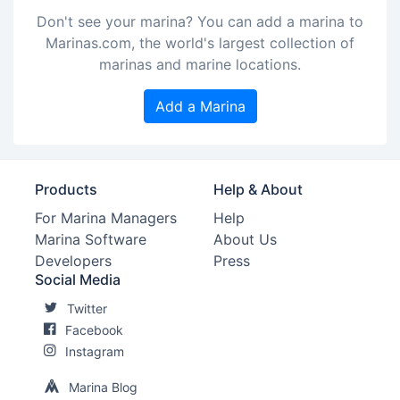
Don't see your marina? You can add a marina to
Marinas.com, the world's largest collection of
marinas and marine locations.
Add a Marina
Products
Help & About
For Marina Managers
Help
Marina Software
About Us
Developers
Press
Social Media
Twitter
Facebook
Instagram
Marina Blog