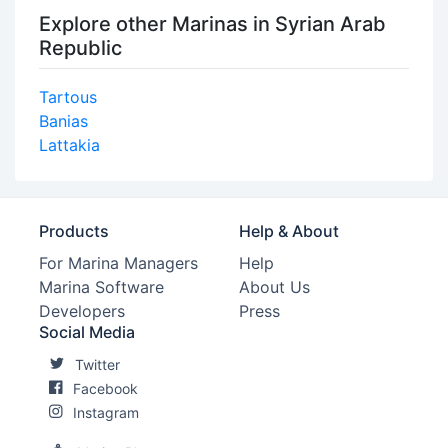
Explore other Marinas in Syrian Arab
Republic
Tartous
Banias
Lattakia
Products
Help & About
For Marina Managers
Help
Marina Software
About Us
Developers
Press
Social Media
Twitter
Facebook
Instagram