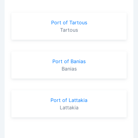
Port of Tartous
Tartous
Port of Banias
Banias
Port of Lattakia
Lattakia