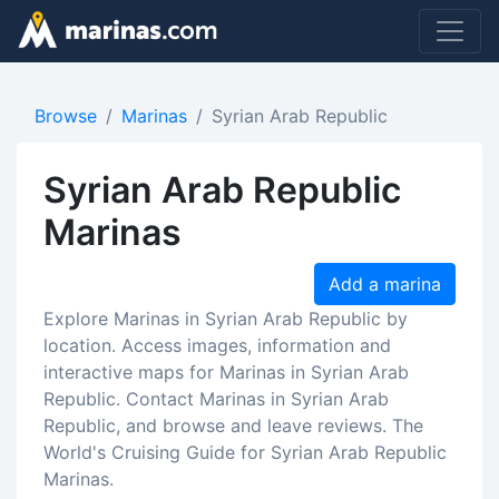
Browse
Marinas
Syrian Arab Republic
Syrian Arab Republic
Marinas
Add a marina
Explore Marinas in Syrian Arab Republic by
location. Access images, information and
interactive maps for Marinas in Syrian Arab
Republic. Contact Marinas in Syrian Arab
Republic, and browse and leave reviews. The
World's Cruising Guide for Syrian Arab Republic
Marinas.