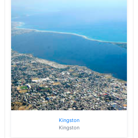
Kingston
Kingston