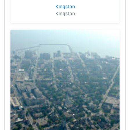
Kingston
Kingston