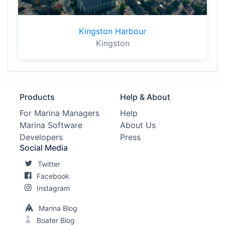
Kingston Harbour
Kingston
Products
Help & About
For Marina Managers
Help
Marina Software
About Us
Developers
Press
Social Media
Twitter
Facebook
Instagram
Marina Blog
Boater Blog