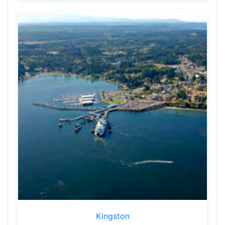
Kingston