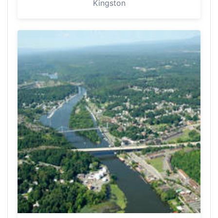
Kingston