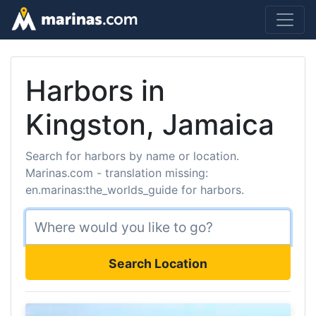
Harbors in
Kingston, Jamaica
Search for harbors by name or location.
Marinas.com - translation missing:
en.marinas:the_worlds_guide for harbors.
Search Location