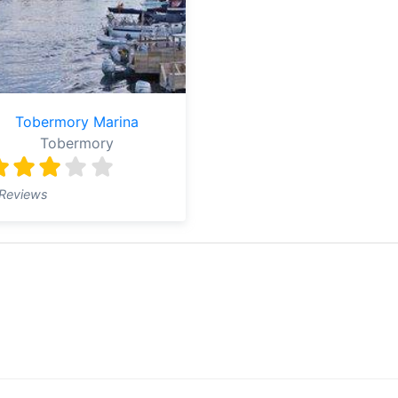
Tobermory Marina
Tobermory
Reviews