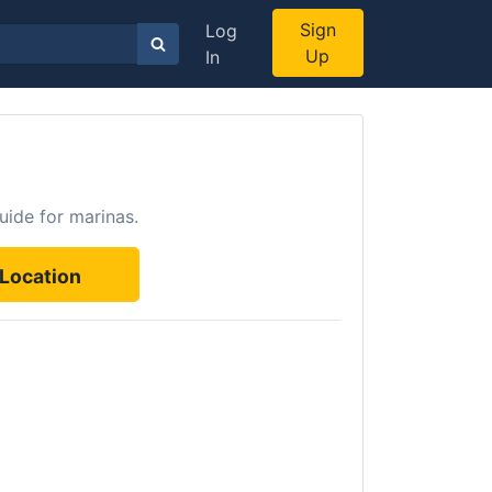
Sign
Log
Up
In
uide for marinas.
Location