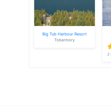
Big Tub Harbour Resort
Tobermory
2 