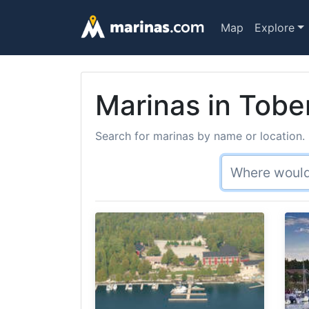
Map
Explore
Marinas in Tob
Search for marinas by name or location. 