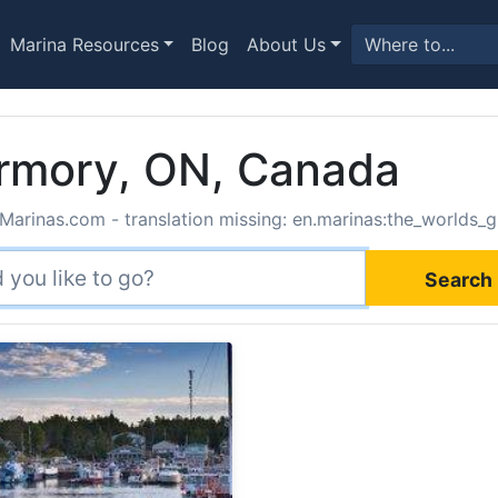
Marina Resources
Blog
About Us
ermory, ON, Canada
Marinas.com - translation missing: en.marinas:the_worlds_g
Search 