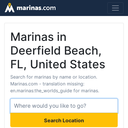
Marinas in
Deerfield Beach,
FL, United States
Search for marinas by name or location.
Marinas.com - translation missing:
en.marinas:the_worlds_guide for marinas.
Search Location