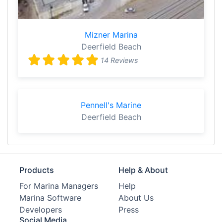
Mizner Marina
Deerfield Beach
14 Reviews
Pennell's Marine
Deerfield Beach
Products
Help & About
For Marina Managers
Help
Marina Software
About Us
Developers
Press
Social Media