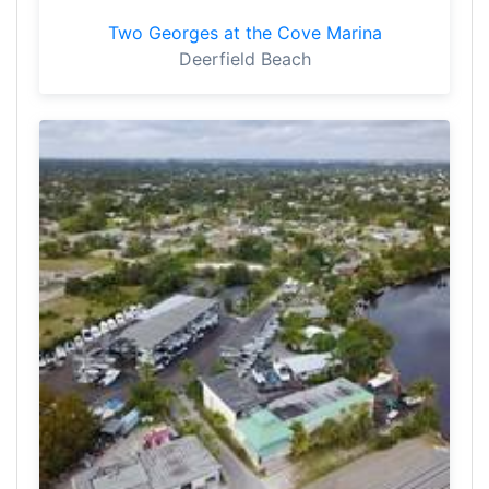
Two Georges at the Cove Marina
Deerfield Beach