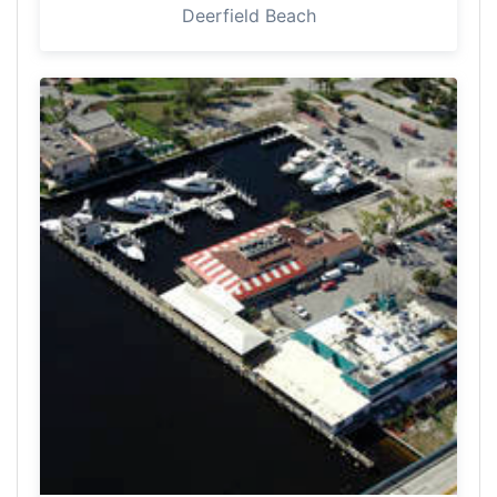
Deerfield Beach