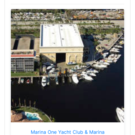
Marina One Yacht Club & Marina