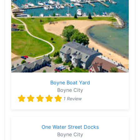
Boyne Boat Yard
Boyne City
1 Review
One Water Street Docks
Boyne City