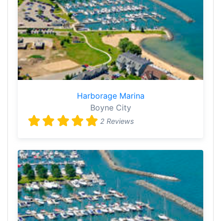
Harborage Marina
Boyne City
2 Reviews