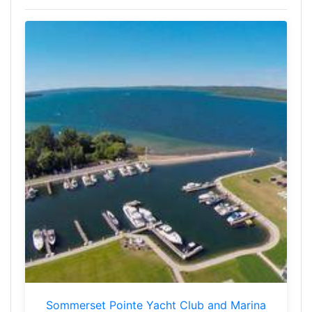
Sommerset Pointe Yacht Club and Marina