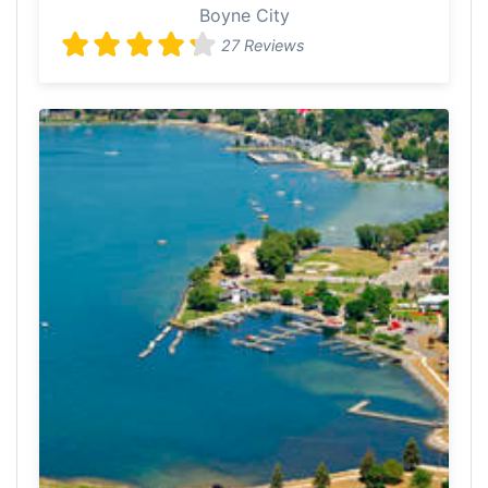
Boyne City
27 Reviews