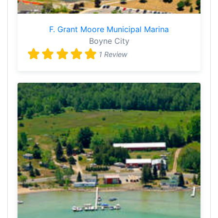
F. Grant Moore Municipal Marina
Boyne City
1 Review