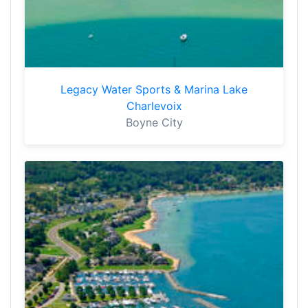
Legacy Water Sports & Marina Lake
Charlevoix
Boyne City