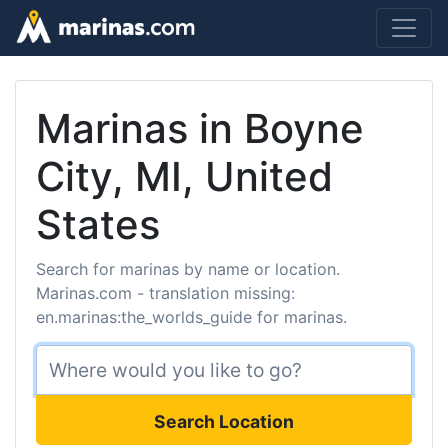
Marinas in Boyne
City, MI, United
States
Search for marinas by name or location.
Marinas.com - translation missing:
en.marinas:the_worlds_guide for marinas.
Search Location