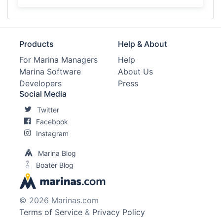
Products
Help & About
For Marina Managers
Help
Marina Software
About Us
Developers
Press
Social Media
Twitter
Facebook
Instagram
Marina Blog
Boater Blog
© 2026 Marinas.com
Terms of Service
&
Privacy Policy