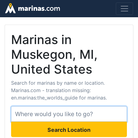
Marinas in
Muskegon, MI,
United States
Search for marinas by name or location.
Marinas.com - translation missing:
en.marinas:the_worlds_guide for marinas.
Search Location