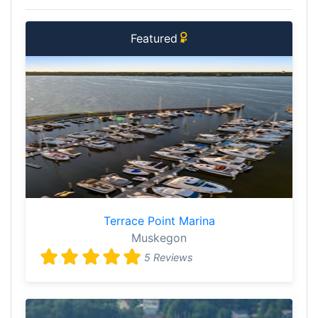
Featured
Terrace Point Marina
Muskegon
5 Reviews