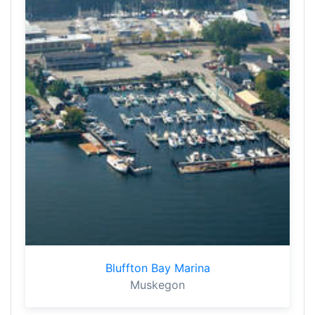
Bluffton Bay Marina
Muskegon