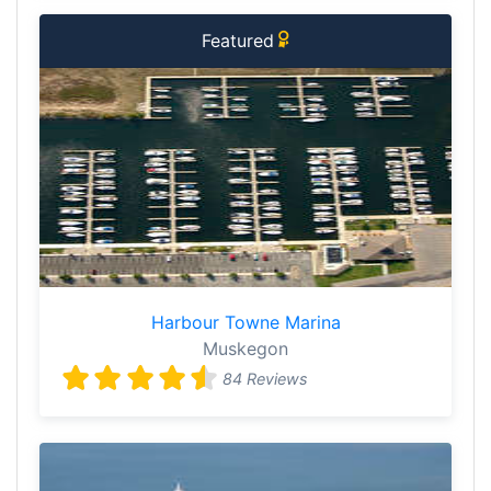
Featured
Harbour Towne Marina
Muskegon
84 Reviews