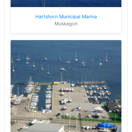
Hartshorn Municipal Marina
Muskegon