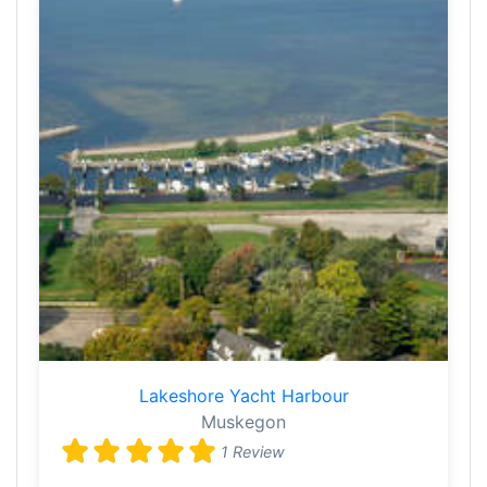
Lakeshore Yacht Harbour
Muskegon
1 Review