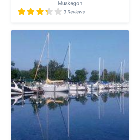
Muskegon
3 Reviews