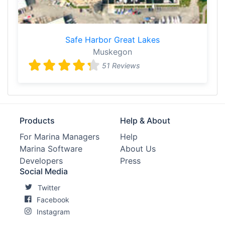
Safe Harbor Great Lakes
Muskegon
51 Reviews
Products
Help & About
For Marina Managers
Help
Marina Software
About Us
Developers
Press
Social Media
Twitter
Facebook
Instagram