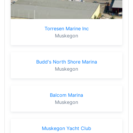
Torresen Marine Inc
Muskegon
Budd's North Shore Marina
Muskegon
Balcom Marina
Muskegon
Muskegon Yacht Club