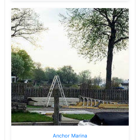
Anchor Marina