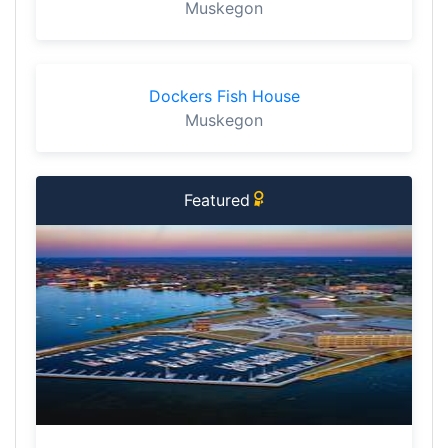
Muskegon
Dockers Fish House
Muskegon
Featured