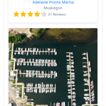
Adelaide Pointe Marina
Muskegon
51 Reviews