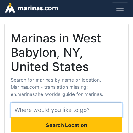
Marinas in West
Babylon, NY,
United States
Search for marinas by name or location.
Marinas.com - translation missing:
en.marinas:the_worlds_guide for marinas.
Search Location