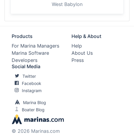
West Babylon
Products
Help & About
For Marina Managers
Help
Marina Software
About Us
Developers
Press
Social Media
Twitter
Facebook
Instagram
Marina Blog
Boater Blog
© 2026 Marinas.com