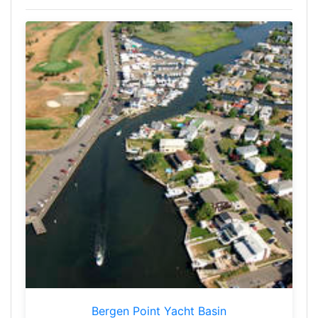
Bergen Point Yacht Basin