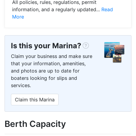
All policies, rules, regulations, permit
information, and a regularly updated...
Read
More
Is this your Marina?
Claim your business and make sure
that your information, amenities,
and photos are up to date for
boaters looking for slips and
services.
Claim this Marina
Berth Capacity