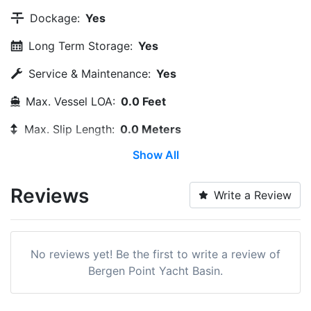
Dockage:
Yes
Long Term Storage:
Yes
Service & Maintenance:
Yes
Max. Vessel LOA:
0.0 Feet
Max. Slip Length:
0.0 Meters
Show All
Max. Slip Width:
0.0 Meters
Dry Stack:
Yes
Reviews
Write a Review
Edit Amenities
No reviews yet! Be the first to write a review of
Bergen Point Yacht Basin.