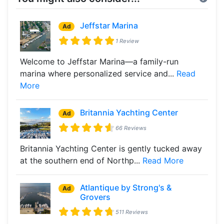
Jeffstar Marina
Ad
1 Review
Welcome to Jeffstar Marina—a family-run
marina where personalized service and...
Read
More
Britannia Yachting Center
Ad
66 Reviews
Britannia Yachting Center is gently tucked away
at the southern end of Northp...
Read More
Atlantique by Strong's &
Ad
Grovers
511 Reviews