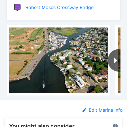
Robert Moses Crossway Bridge
Edit Marina Info
You might also consider...