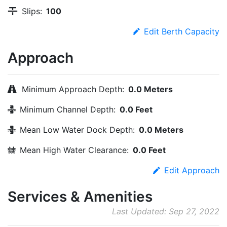
Slips:
100
Edit Berth Capacity
Approach
Minimum Approach Depth:
0.0 Meters
Minimum Channel Depth:
0.0 Feet
Mean Low Water Dock Depth:
0.0 Meters
Mean High Water Clearance:
0.0 Feet
Edit Approach
Services & Amenities
Last Updated: Sep 27, 2022