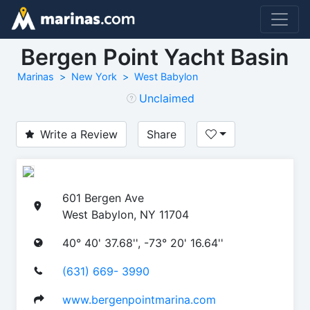
Bergen Point Yacht Basin
Marinas
New York
West Babylon
Unclaimed
Write a Review
Share
601 Bergen Ave
West Babylon, NY 11704
40° 40' 37.68'', -73° 20' 16.64''
(631) 669- 3990
www.bergenpointmarina.com