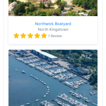
Northwick Boatyard
North Kingstown
1 Review