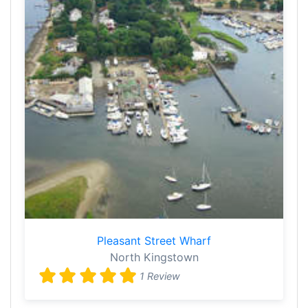
Pleasant Street Wharf
North Kingstown
1 Review