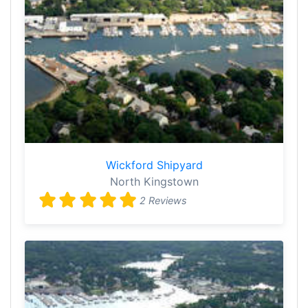
Wickford Shipyard
North Kingstown
2 Reviews