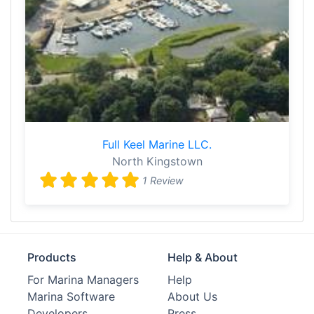
Full Keel Marine LLC.
North Kingstown
1 Review
Products
Help & About
For Marina Managers
Help
Marina Software
About Us
Developers
Press