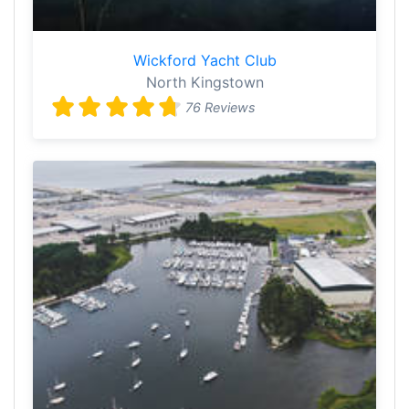
Wickford Yacht Club
North Kingstown
76 Reviews