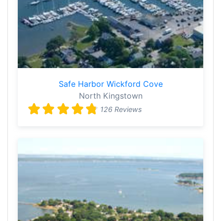
Safe Harbor Wickford Cove
North Kingstown
126 Reviews