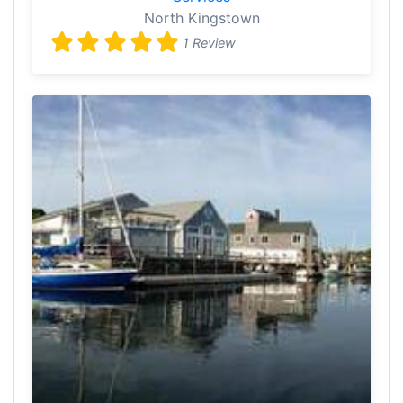
North Kingstown
1 Review