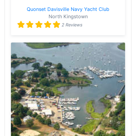
Quonset Davisville Navy Yacht Club
North Kingstown
2 Reviews