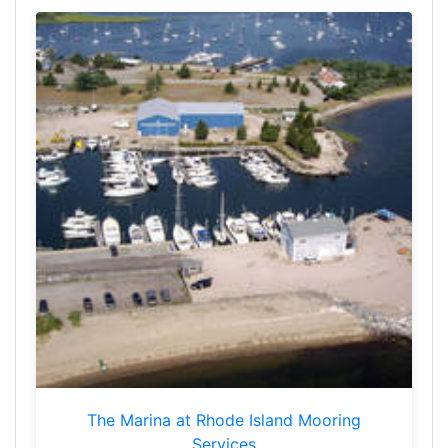
The Marina at Rhode Island Mooring
Services