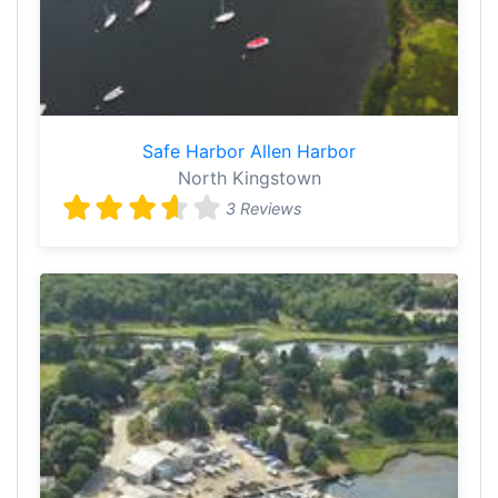
Safe Harbor Allen Harbor
North Kingstown
3 Reviews