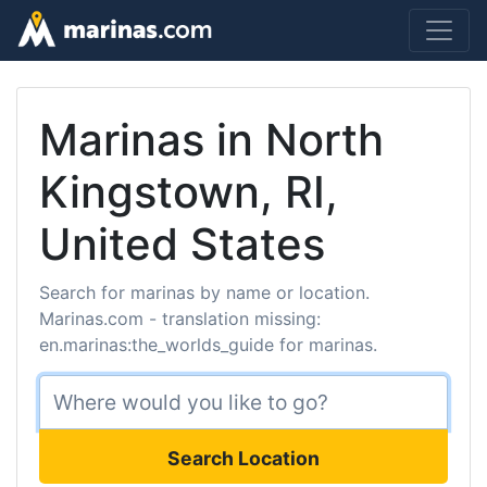
Marinas in North
Kingstown, RI,
United States
Search for marinas by name or location.
Marinas.com - translation missing:
en.marinas:the_worlds_guide for marinas.
Search Location