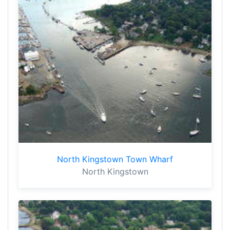
North Kingstown Town Wharf
North Kingstown