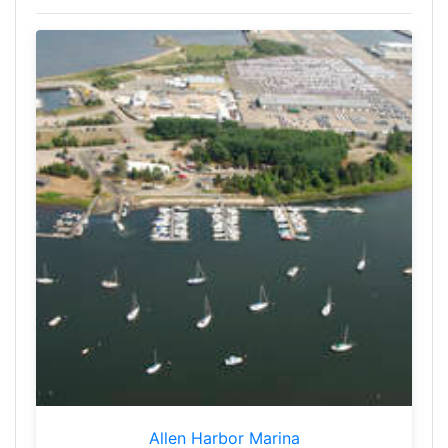
Allen Harbor Marina