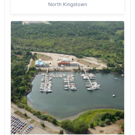
North Kingstown