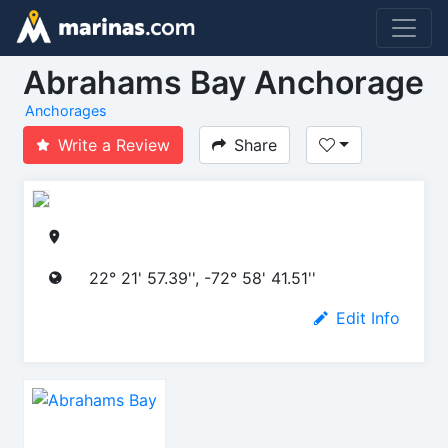
Abrahams Bay Anchorage
Anchorages
Write a Review
Share
22° 21' 57.39'', -72° 58' 41.51''
Edit Info