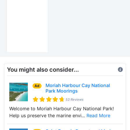
You might also consider...
Moriah Harbour Cay National
Ad
Park Moorings
53 Reviews
Welcome to Moriah Harbour Cay National Park!
Help us preserve the marine envi...
Read More