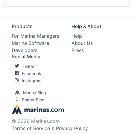
Products
Help & About
For Marina Managers
Help
Marina Software
About Us
Developers
Press
Social Media
Twitter
Facebook
Instagram
Marina Blog
Boater Blog
© 2026 Marinas.com
Terms of Service
&
Privacy Policy