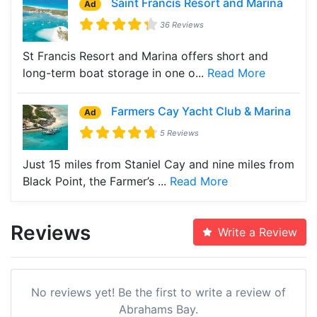
Saint Francis Resort and Marina
Ad
36 Reviews
St Francis Resort and Marina offers short and
long-term boat storage in one o...
Read More
Farmers Cay Yacht Club & Marina
Ad
5 Reviews
Just 15 miles from Staniel Cay and nine miles from
Black Point, the Farmer’s ...
Read More
Reviews
Write a Review
No reviews yet! Be the first to write a review of
Abrahams Bay.