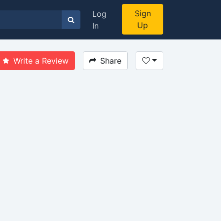
Sign
Log
Up
In
Write a Review
Share