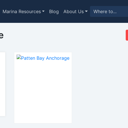
Marina Resources
Blog
About Us
e