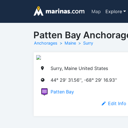
Map
Explore
Patten Bay Anchorag
Anchorages
Maine
Surry
Surry, Maine United States
44° 29' 31.56'', -68° 29' 16.93''
Patten Bay
Edit Info