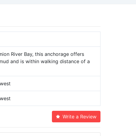
nion River Bay, this anchorage offers
mud and is within walking distance of a
 west
 west
Write a Review