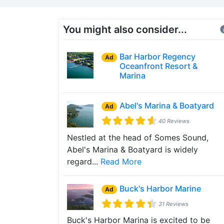
You might also consider...
Bar Harbor Regency
Ad
Oceanfront Resort &
Marina
Abel's Marina & Boatyard
Ad
40 Reviews
Nestled at the head of Somes Sound,
Abel's Marina & Boatyard is widely
regard...
Read More
Buck's Harbor Marine
Ad
31 Reviews
Buck's Harbor Marina is excited to be