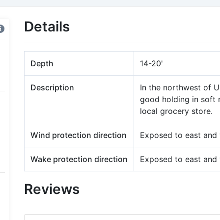
Details
Depth
14-20'
Description
In the northwest of U
good holding in soft 
local grocery store.
Wind protection direction
Exposed to east and
Wake protection direction
Exposed to east and
Reviews