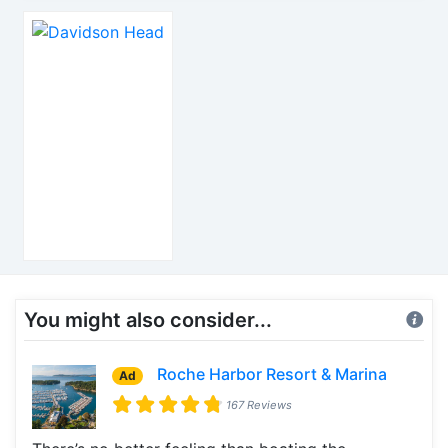
You might also consider...
Roche Harbor Resort & Marina
Ad
167 Reviews