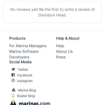
No reviews yet! Be the first to write a review of
Davidson Head.
Products
Help & About
For Marina Managers
Help
Marina Software
About Us
Developers
Press
Social Media
Twitter
Facebook
Instagram
Marina Blog
Boater Blog