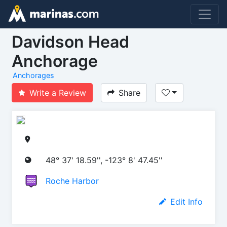
Davidson Head
Anchorage
Anchorages
Write a Review
Share
48° 37' 18.59'', -123° 8' 47.45''
Roche Harbor
Edit Info