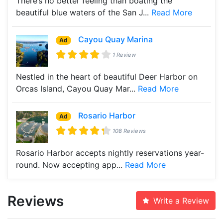
There’s no better feeling than boating the
beautiful blue waters of the San J...
Read More
Cayou Quay Marina
Ad
1 Review
Nestled in the heart of beautiful Deer Harbor on
Orcas Island, Cayou Quay Mar...
Read More
Rosario Harbor
Ad
108 Reviews
Rosario Harbor accepts nightly reservations year-
round. Now accepting app...
Read More
Reviews
Write a Review