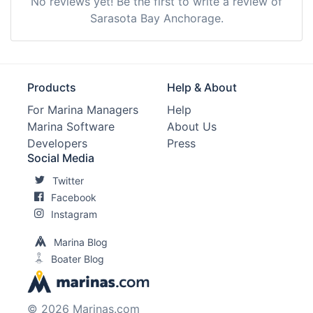
No reviews yet! Be the first to write a review of
Sarasota Bay Anchorage.
Products
Help & About
For Marina Managers
Help
Marina Software
About Us
Developers
Press
Social Media
Twitter
Facebook
Instagram
Marina Blog
Boater Blog
© 2026 Marinas.com