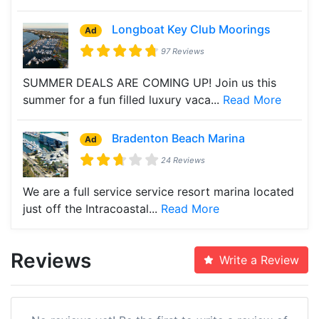
Longboat Key Club Moorings
Ad
97 Reviews
SUMMER DEALS ARE COMING UP! Join us this
summer for a fun filled luxury vaca...
Read More
Bradenton Beach Marina
Ad
24 Reviews
We are a full service service resort marina located
just off the Intracoastal...
Read More
Reviews
Write a Review