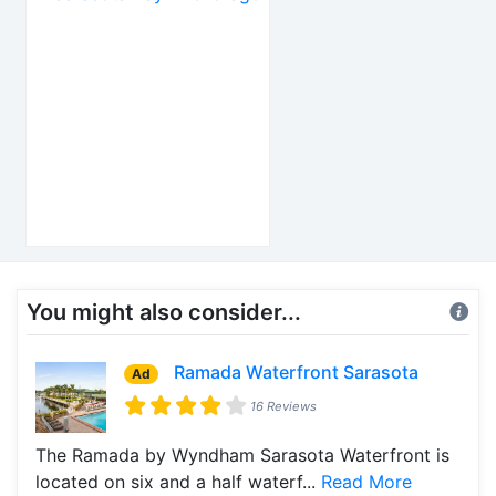
You might also consider...
Ramada Waterfront Sarasota
Ad
16 Reviews
The Ramada by Wyndham Sarasota Waterfront is
located on six and a half waterf...
Read More