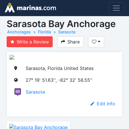
Sarasota Bay Anchorage
Anchorages
Florida
Sarasota
Write a Review
Share
Sarasota, Florida United States
27° 19' 51.63'', -82° 32' 56.55''
Sarasota
Edit Info