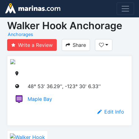
Walker Hook Anchorage
Anchorages
Write a Review
Share
48° 53' 36.29'', -123° 30' 6.33''
Maple Bay
Edit Info