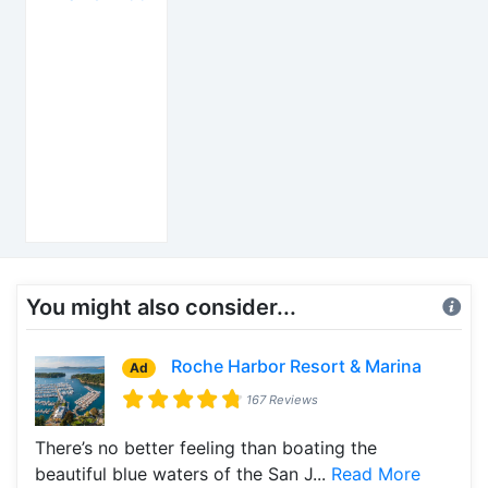
You might also consider...
Roche Harbor Resort & Marina
Ad
167 Reviews
There’s no better feeling than boating the
beautiful blue waters of the San J...
Read More