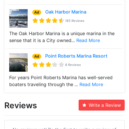
Oak Harbor Marina
Ad
185 Reviews
The Oak Harbor Marina is a unique marina in the
sense that it is a City owned...
Read More
Point Roberts Marina Resort
Ad
8 Reviews
For years Point Roberts Marina has well-served
boaters traveling through the ...
Read More
Reviews
Write a Review