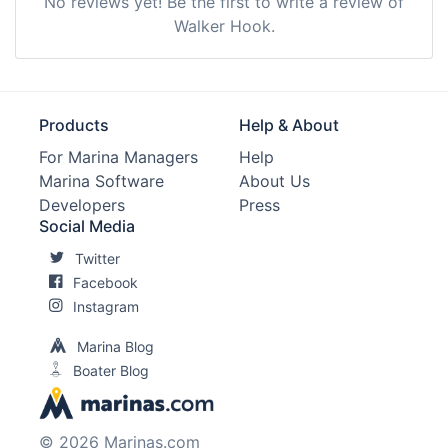
No reviews yet! Be the first to write a review of
Walker Hook.
Products
Help & About
For Marina Managers
Help
Marina Software
About Us
Developers
Press
Social Media
Twitter
Facebook
Instagram
Marina Blog
Boater Blog
© 2026 Marinas.com