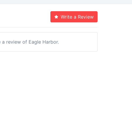
Write a Review
e a review of Eagle Harbor.