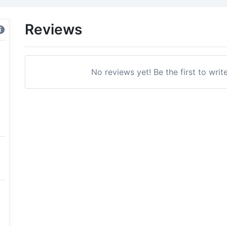
Reviews
No reviews yet! Be the first to writ