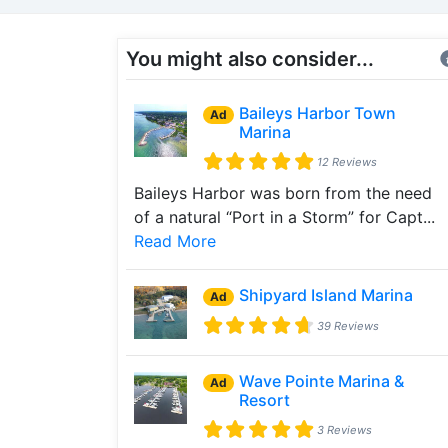
You might also consider...
Baileys Harbor Town
Ad
Marina
12 Reviews
Baileys Harbor was born from the need
of a natural “Port in a Storm” for Capt...
Read More
Shipyard Island Marina
Ad
39 Reviews
Wave Pointe Marina &
Ad
Resort
3 Reviews