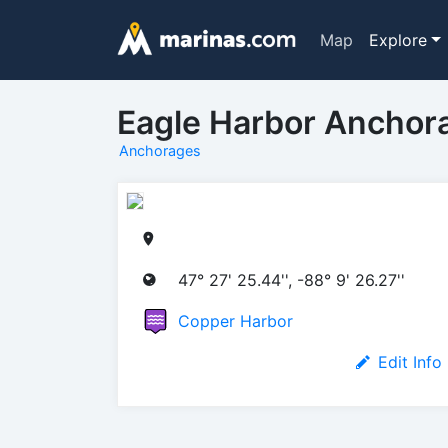
Map
Explore
Eagle Harbor Anchor
Anchorages
47° 27' 25.44'', -88° 9' 26.27''
Copper Harbor
Edit Info