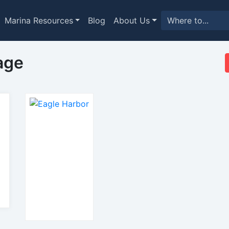
Marina Resources
Blog
About Us
age