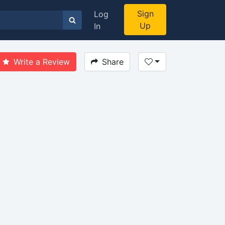
Sign
Log
Up
In
Write a Review
Share