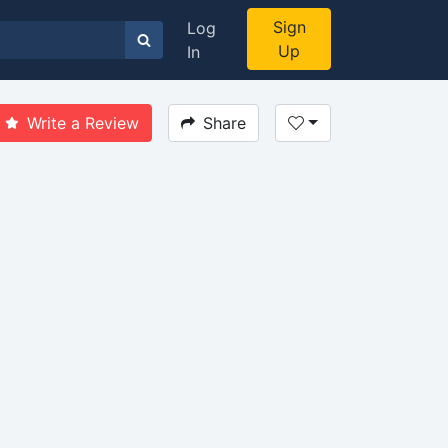
Sign
Log
Up
In
Write a Review
Share