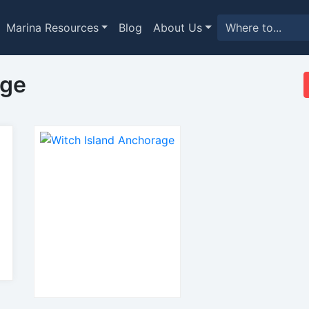
Marina Resources
Blog
About Us
age