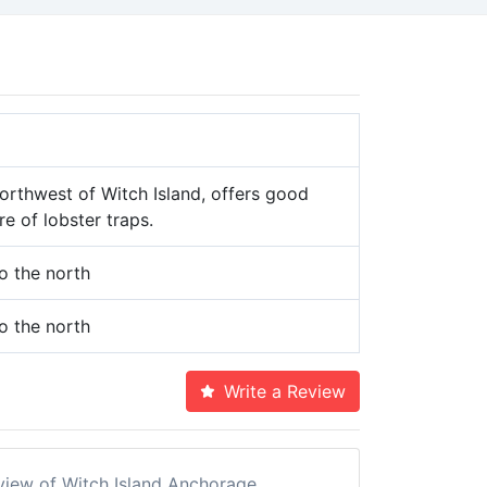
orthwest of Witch Island, offers good
e of lobster traps.
 the north
 the north
Write a Review
eview of Witch Island Anchorage.