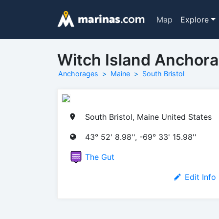
Map
Explore
Witch Island Anchor
Anchorages
Maine
South Bristol
South Bristol, Maine United States
43° 52' 8.98'', -69° 33' 15.98''
The Gut
Edit Info