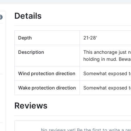
Details
Depth
21-28'
Description
This anchorage just n
holding in mud. Bewar
Wind protection direction
Somewhat exposed to
Wake protection direction
Somewhat exposed to
Reviews
No reviews yet! Be the first to write a r