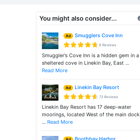
You might also consider...
Smugglers Cove Inn
Ad
6 Reviews
Smuggler’s Cove Inn is a hidden gem in a
sheltered cove in Linekin Bay, East ...
Read More
Linekin Bay Resort
Ad
73 Reviews
Linekin Bay Resort has 17 deep-water
moorings, located West of the main dock
...
Read More
Boothbay Harbor
Ad