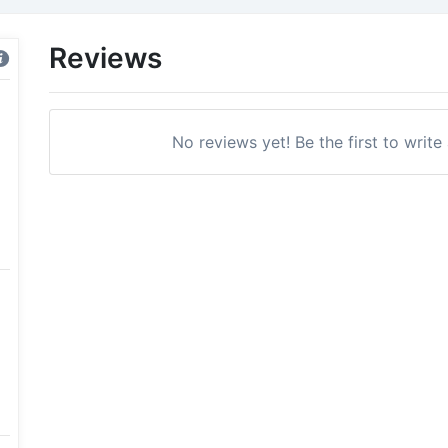
Reviews
No reviews yet! Be the first to write