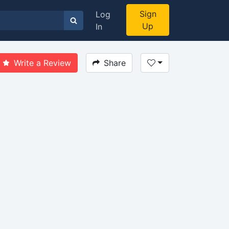
Sign
Log
Up
In
Write a Review
Share