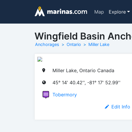
Map
Explore
Wingfield Basin Anc
Anchorages
Ontario
Miller Lake
Miller Lake, Ontario Canada
45° 14' 40.42'', -81° 17' 52.99''
Tobermory
Edit Info