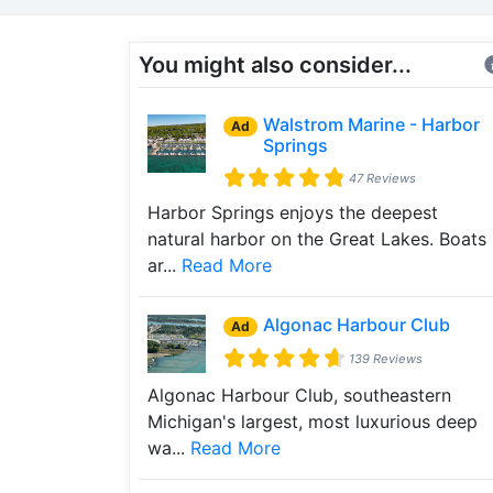
You might also consider...
Walstrom Marine - Harbor
Ad
Springs
47 Reviews
Harbor Springs enjoys the deepest
natural harbor on the Great Lakes. Boats
ar...
Read More
Algonac Harbour Club
Ad
139 Reviews
Algonac Harbour Club, southeastern
Michigan's largest, most luxurious deep
wa...
Read More