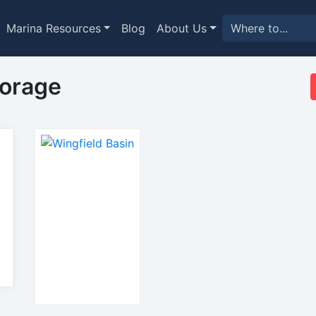
Marina Resources
Blog
About Us
horage