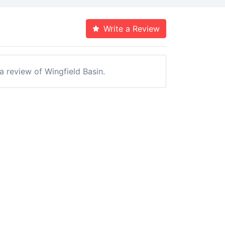
Write a Review
 a review of Wingfield Basin.