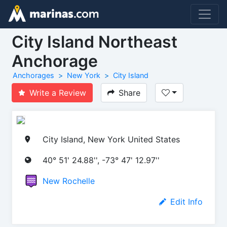
City Island Northeast
Anchorage
Anchorages
New York
City Island
Write a Review
Share
City Island, New York United States
40° 51' 24.88'', -73° 47' 12.97''
New Rochelle
Edit Info