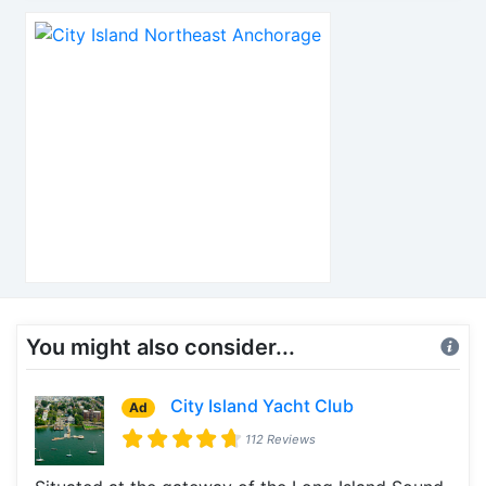
You might also consider...
City Island Yacht Club
Ad
112 Reviews