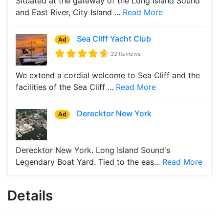
Situated at the gateway of the Long Island Sound
and East River, City Island ...
Read More
Sea Cliff Yacht Club
Ad
33 Reviews
We extend a cordial welcome to Sea Cliff and the
facilities of the Sea Cliff ...
Read More
Derecktor New York
Ad
Derecktor New York. Long Island Sound's
Legendary Boat Yard. Tied to the eas...
Read More
Details