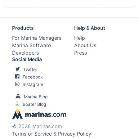
Products
Help & About
For Marina Managers
Help
Marina Software
About Us
Developers
Press
Social Media
Twitter
Facebook
Instagram
Marina Blog
Boater Blog
© 2026 Marinas.com
Terms of Service
&
Privacy Policy