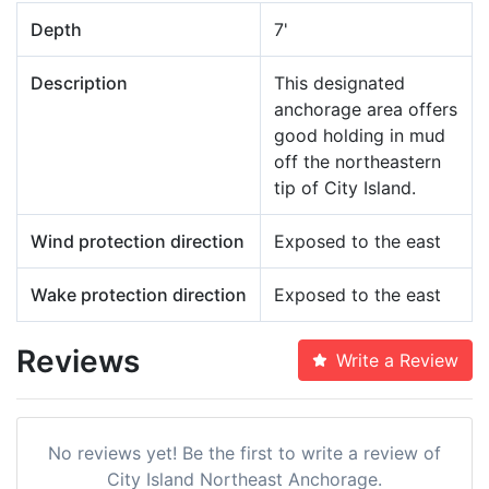
Depth
7'
Description
This designated
anchorage area offers
good holding in mud
off the northeastern
tip of City Island.
Wind protection direction
Exposed to the east
Wake protection direction
Exposed to the east
Reviews
Write a Review
No reviews yet! Be the first to write a review of
City Island Northeast Anchorage.