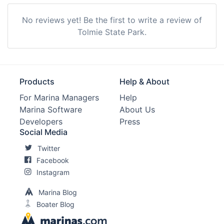
No reviews yet! Be the first to write a review of
Tolmie State Park.
Products
Help & About
For Marina Managers
Help
Marina Software
About Us
Developers
Press
Social Media
Twitter
Facebook
Instagram
Marina Blog
Boater Blog