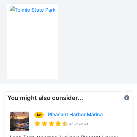
You might also consider...
Pleasant Harbor Marina
Ad
42 Reviews