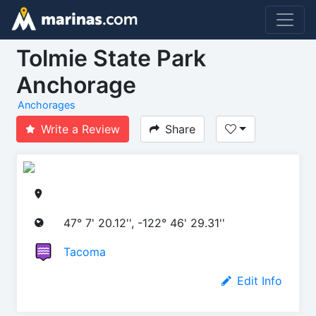
Tolmie State Park
Anchorage
Anchorages
Write a Review
Share
47° 7' 20.12'', -122° 46' 29.31''
Tacoma
Edit Info