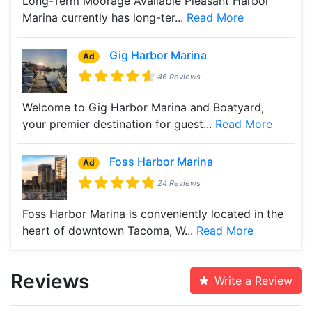
Long-Term Moorage Available Pleasant Harbor
Marina currently has long-ter...
Read More
Gig Harbor Marina
Ad
46 Reviews
Welcome to Gig Harbor Marina and Boatyard,
your premier destination for guest...
Read More
Foss Harbor Marina
Ad
24 Reviews
Foss Harbor Marina is conveniently located in the
heart of downtown Tacoma, W...
Read More
Reviews
Write a Review