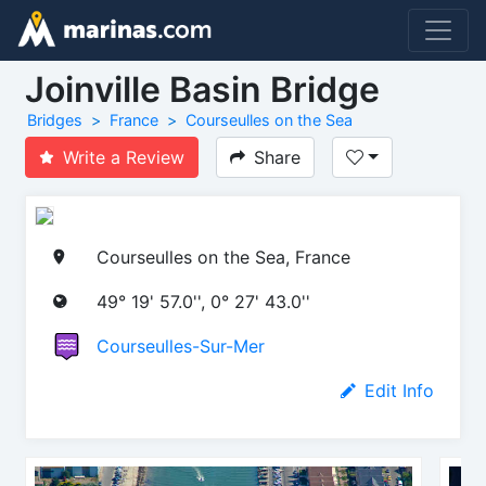
Joinville Basin Bridge
Bridges
France
Courseulles on the Sea
Write a Review
Share
Courseulles on the Sea, France
49° 19' 57.0'', 0° 27' 43.0''
Courseulles-Sur-Mer
Edit Info