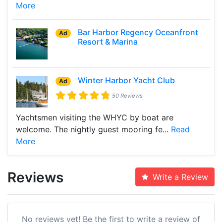
More
Bar Harbor Regency Oceanfront
Ad
Resort & Marina
Winter Harbor Yacht Club
Ad
50 Reviews
Yachtsmen visiting the WHYC by boat are
welcome. The nightly guest mooring fe...
Read
More
Reviews
Write a Review
No reviews yet! Be the first to write a review of