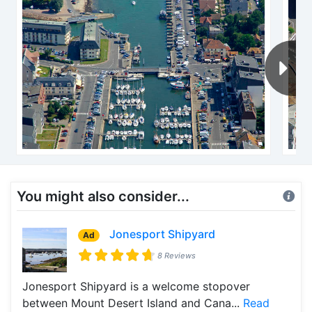
You might also consider...
Jonesport Shipyard
Ad
8 Reviews
Jonesport Shipyard is a welcome stopover
between Mount Desert Island and Cana...
Read