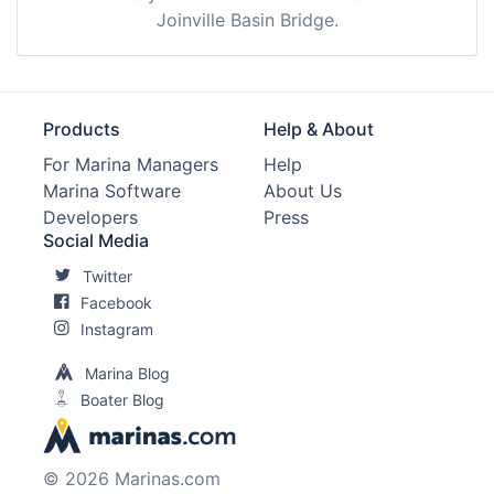
Joinville Basin Bridge.
Products
Help & About
For Marina Managers
Help
Marina Software
About Us
Developers
Press
Social Media
Twitter
Facebook
Instagram
Marina Blog
Boater Blog
© 2026 Marinas.com