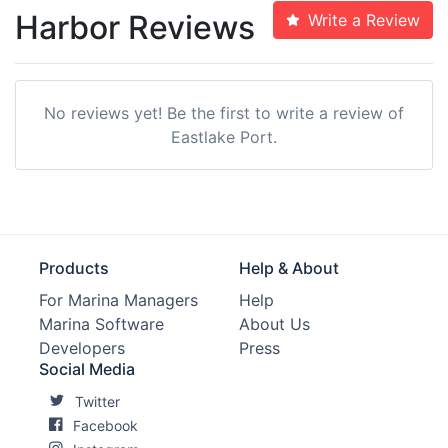
Harbor Reviews
Write a Review
No reviews yet! Be the first to write a review of
Eastlake Port.
Products
Help & About
For Marina Managers
Help
Marina Software
About Us
Developers
Press
Social Media
Twitter
Facebook