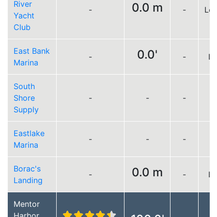
River
0.0 m
-
-
Lo
Yacht
Club
East Bank
0.0'
-
-
Lo
Marina
South
Shore
-
-
-
Supply
Eastlake
-
-
-
Marina
Borac's
0.0 m
-
-
Lo
Landing
Mentor
Harbor