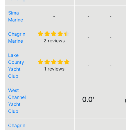
Sima
-
-
-
Marine
Chagrin
-
-
2 reviews
Marine
Lake
County
-
-
1 reviews
Yacht
Club
West
Channel
0.0'
-
-
Lo
Yacht
Club
Chagrin