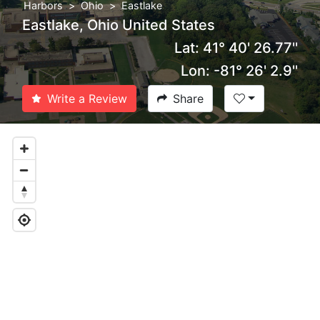
Harbors
Ohio
Eastlake
Eastlake, Ohio United States
Lat: 41° 40' 26.77''
Lon: -81° 26' 2.9''
Write a Review
Share