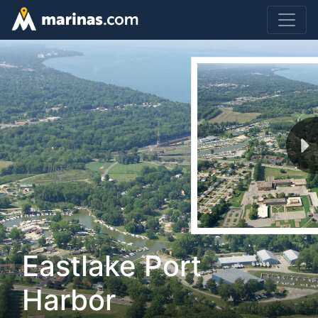
Eastlake Port
Harbor