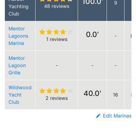
100.0'
9
48 reviews
Yachting
Club
Mentor
0.0'
Lagoons
-
Lo
1 reviews
Marina
Mentor
Lagoon
-
-
-
Grille
Wildwood
40.0'
Yacht
16
Lo
2 reviews
Club
Edit Marinas