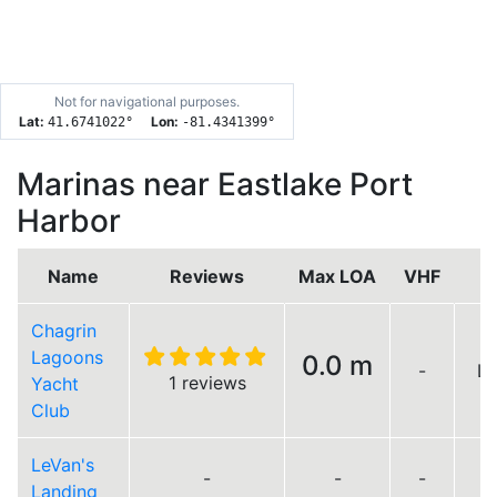
Not for navigational purposes.
Lat:
Lon:
41.6741022
°
-81.4341399
°
Marinas near Eastlake Port
Harbor
Name
Reviews
Max LOA
VHF
Chagrin
Lagoons
0.0 m
-
Lo
1 reviews
Yacht
Club
LeVan's
-
-
-
Landing