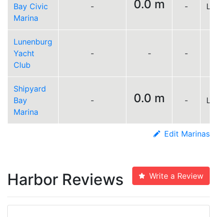
0.0 m
Bay Civic
-
-
Lo
Marina
Lunenburg
Yacht
-
-
-
Club
Shipyard
0.0 m
Bay
-
-
Lo
Marina
Edit Marinas
Harbor Reviews
Write a Review