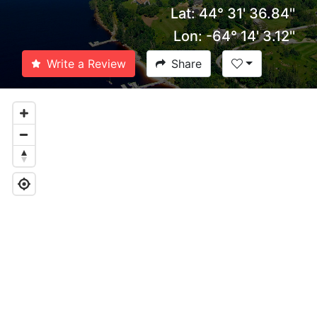
Lat: 44° 31' 36.84''
Lon: -64° 14' 3.12''
Write a Review
Share