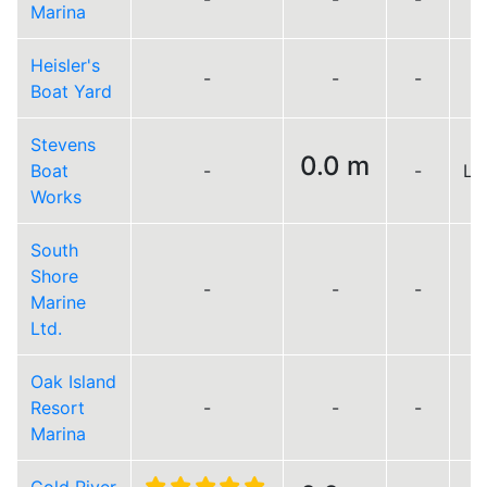
Marina
Heisler's
-
-
-
Boat Yard
Stevens
0.0 m
Boat
-
-
Lo
Works
South
Shore
-
-
-
Marine
Ltd.
Oak Island
Resort
-
-
-
Marina