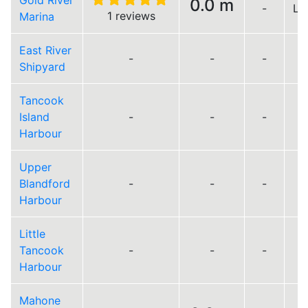
Gold River
0.0 m
-
Lo
1 reviews
Marina
East River
-
-
-
Shipyard
Tancook
Island
-
-
-
Harbour
Upper
Blandford
-
-
-
Harbour
Little
Tancook
-
-
-
Harbour
Mahone