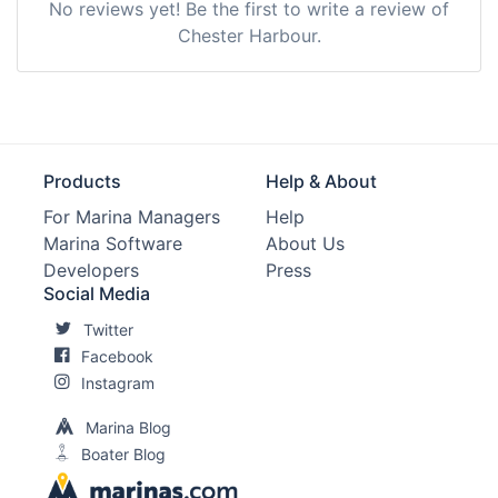
No reviews yet! Be the first to write a review of
Chester Harbour.
Products
Help & About
For Marina Managers
Help
Marina Software
About Us
Developers
Press
Social Media
Twitter
Facebook
Instagram
Marina Blog
Boater Blog