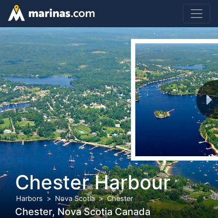
Chester Harbour
Harbors
Nova Scotia
Chester
Chester, Nova Scotia Canada