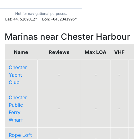
Not for navigational purposes.
Lat:
Lon:
44.5269012
°
-64.2341995
°
Marinas near Chester Harbour
Name
Reviews
Max LOA
VHF
Chester
Yacht
-
-
-
Club
Chester
Public
-
-
-
Ferry
Wharf
Rope Loft
-
-
-