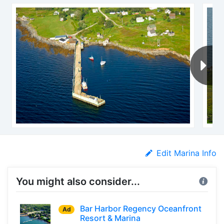
Edit Marina Info
You might also consider...
Bar Harbor Regency Oceanfront
Ad
Resort & Marina