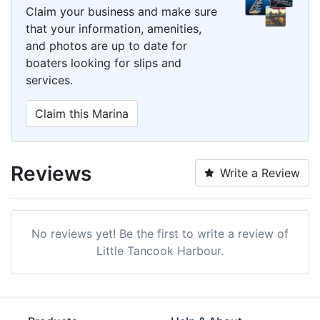
Claim your business and make sure
that your information, amenities,
and photos are up to date for
boaters looking for slips and
services.
Claim this Marina
Reviews
Write a Review
No reviews yet! Be the first to write a review of
Little Tancook Harbour.