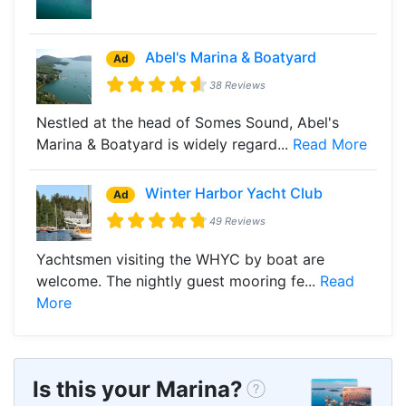
Abel's Marina & Boatyard
Ad
38 Reviews
Nestled at the head of Somes Sound, Abel's
Marina & Boatyard is widely regard...
Read More
Winter Harbor Yacht Club
Ad
49 Reviews
Yachtsmen visiting the WHYC by boat are
welcome. The nightly guest mooring fe...
Read
More
Is this your Marina?