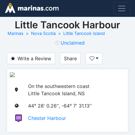
Little Tancook Harbour
Marinas
Nova Scotia
Little Tancook Island
Unclaimed
Write a Review
Share
On the southwestern coast
Little Tancook Island, NS
44° 28' 0.26'', -64° 7' 31.13''
Chester Harbour