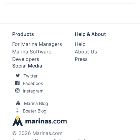
Products
Help & About
For Marina Managers
Help
Marina Software
About Us
Developers
Press
Social Media
Twitter
Facebook
Instagram
Marina Blog
Boater Blog
© 2026 Marinas.com