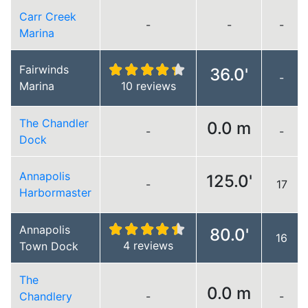
Carr Creek
-
-
-
Marina
Fairwinds
36.0'
-
Marina
10 reviews
The Chandler
0.0 m
-
-
Dock
Annapolis
125.0'
-
17
Harbormaster
Annapolis
80.0'
16
4 reviews
Town Dock
The
0.0 m
Chandlery
-
-