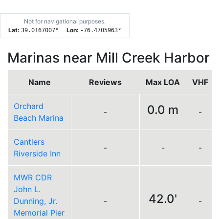
Not for navigational purposes.
Lat:
Lon:
39.0167007
°
-76.4705963
°
Marinas near Mill Creek Harbor
Name
Reviews
Max LOA
VHF
Orchard
0.0 m
-
-
Beach Marina
Cantlers
-
-
-
Riverside Inn
MWR CDR
John L.
42.0'
Dunning, Jr.
-
-
Memorial Pier