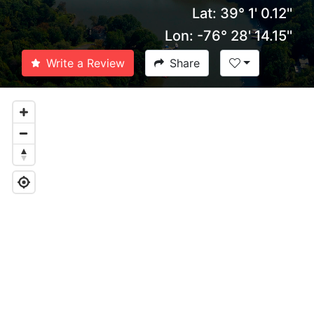
Lat: 39° 1' 0.12''
Lon: -76° 28' 14.15''
Write a Review
Share