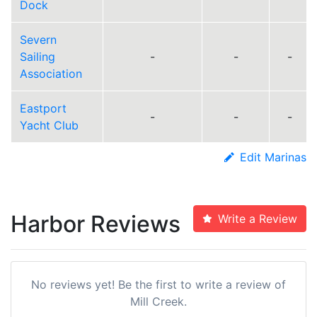
Dock
Severn
Sailing
-
-
-
Association
Eastport
-
-
-
Yacht Club
Edit Marinas
Harbor Reviews
Write a Review
No reviews yet! Be the first to write a review of
Mill Creek.