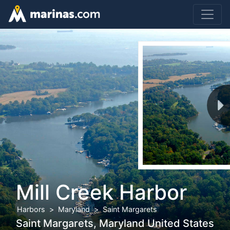
Mill Creek Harbor
Harbors
Maryland
Saint Margarets
Saint Margarets, Maryland United States