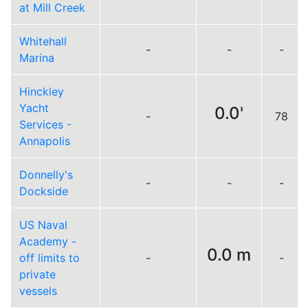
at Mill Creek
Whitehall
-
-
-
Marina
Hinckley
Yacht
0.0'
-
78
Services -
Annapolis
Donnelly's
-
-
-
Dockside
US Naval
Academy -
0.0 m
off limits to
-
-
private
vessels