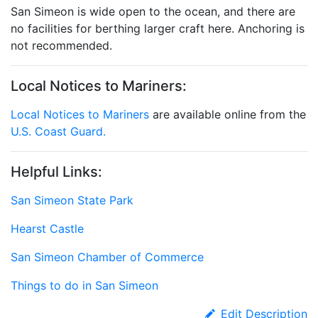
San Simeon is wide open to the ocean, and there are
no facilities for berthing larger craft here. Anchoring is
not recommended.
Local Notices to Mariners:
Local Notices to Mariners
are available online from the
U.S. Coast Guard.
Helpful Links:
San Simeon State Park
Hearst Castle
San Simeon Chamber of Commerce
Things to do in San Simeon
Edit Description