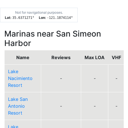
Not for navigational purposes.
Lat:
Lon:
35.6371271
°
-121.1874114
°
Marinas near San Simeon
Harbor
Name
Reviews
Max LOA
VHF
Lake
Nacimiento
-
-
-
Resort
Lake San
Antonio
-
-
-
Resort
Lake