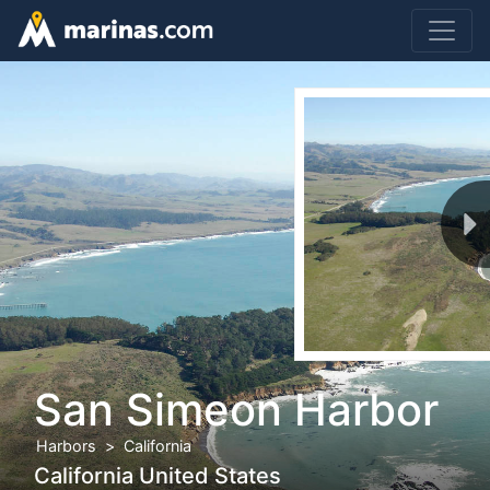
San Simeon Harbor
Harbors
California
California United States