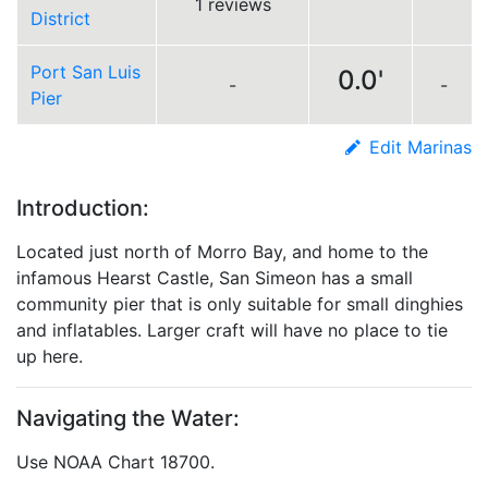
1 reviews
District
Port San Luis
0.0'
-
-
Pier
Edit Marinas
Introduction:
Located just north of Morro Bay, and home to the
infamous Hearst Castle, San Simeon has a small
community pier that is only suitable for small dinghies
and inflatables. Larger craft will have no place to tie
up here.
Navigating the Water:
Use NOAA Chart 18700.