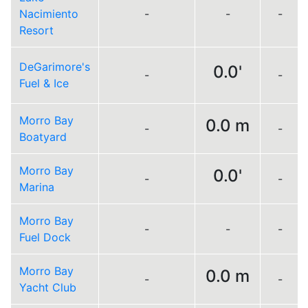
Nacimiento
-
-
-
Resort
DeGarimore's
0.0'
-
-
Fuel & Ice
Morro Bay
0.0 m
-
-
Boatyard
Morro Bay
0.0'
-
-
Marina
Morro Bay
-
-
-
Fuel Dock
Morro Bay
0.0 m
-
-
Yacht Club