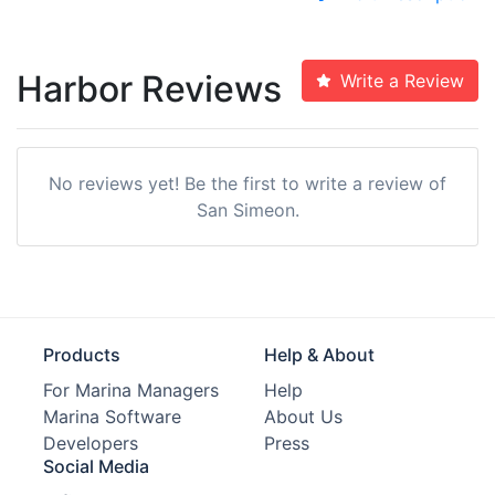
Harbor Reviews
Write a Review
No reviews yet! Be the first to write a review of
San Simeon.
Products
Help & About
For Marina Managers
Help
Marina Software
About Us
Developers
Press
Social Media