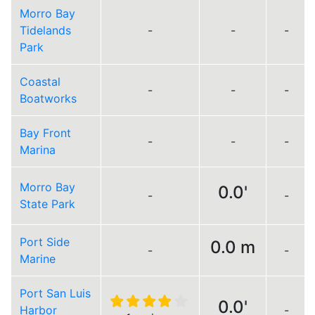
Morro Bay
Tidelands
-
-
-
Park
Coastal
-
-
-
Boatworks
Bay Front
-
-
-
Marina
Morro Bay
0.0'
-
-
State Park
Port Side
0.0 m
-
-
Marine
Port San Luis
0.0'
Harbor
-