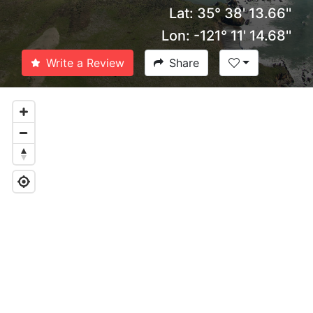
Lat: 35° 38' 13.66''
Lon: -121° 11' 14.68''
Write a Review
Share