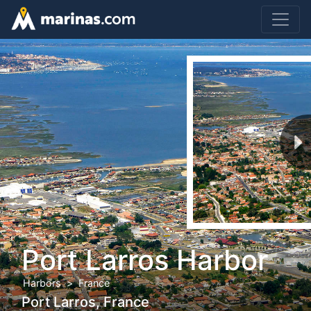
Port Larros Harbor
Harbors
France
Port Larros, France