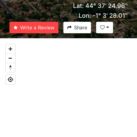
Lat: 44° 37' 24.96''
Lon: -1° 3' 28.01''
Write a Review
Share