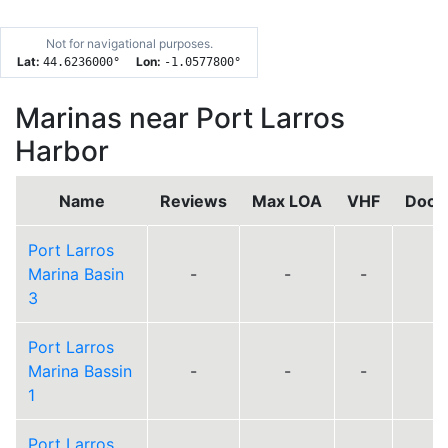
Not for navigational purposes.
Lat:
Lon:
44.6236000
°
-1.0577800
°
Marinas near Port Larros
Harbor
Name
Reviews
Max LOA
VHF
Dock
Port Larros
Marina Basin
-
-
-
3
Port Larros
Marina Bassin
-
-
-
1
Port Larros