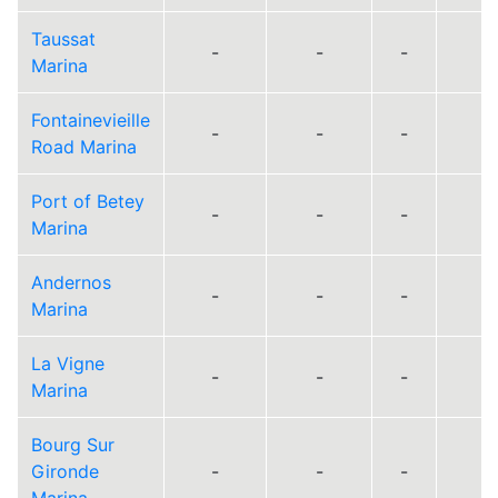
Taussat
-
-
-
Marina
Fontainevieille
-
-
-
Road Marina
Port of Betey
-
-
-
Marina
Andernos
-
-
-
Marina
La Vigne
-
-
-
Marina
Bourg Sur
Gironde
-
-
-