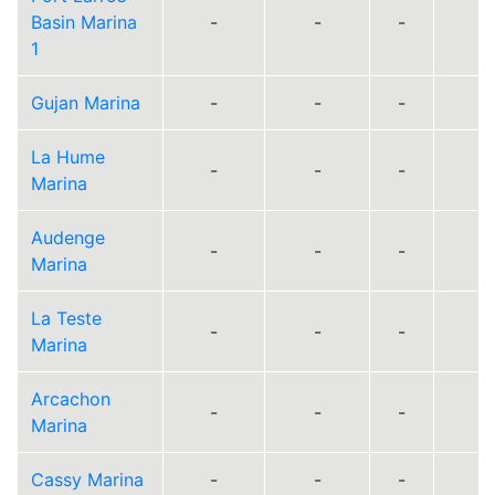
Basin Marina
-
-
-
1
Gujan Marina
-
-
-
La Hume
-
-
-
Marina
Audenge
-
-
-
Marina
La Teste
-
-
-
Marina
Arcachon
-
-
-
Marina
Cassy Marina
-
-
-