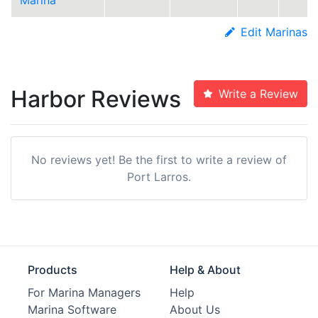
Marina
Edit Marinas
Harbor Reviews
Write a Review
No reviews yet! Be the first to write a review of
Port Larros.
Products
Help & About
For Marina Managers
Help
Marina Software
About Us