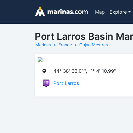
Map
Explore
Port Larros Basin Mar
Marinas
France
Gujan Mestras
44° 38' 33.01'', -1° 4' 10.99''
Port Larros