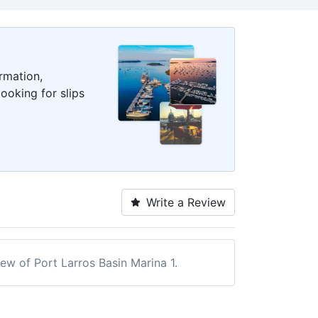
rmation,
ooking for slips
Write a Review
iew of Port Larros Basin Marina 1.