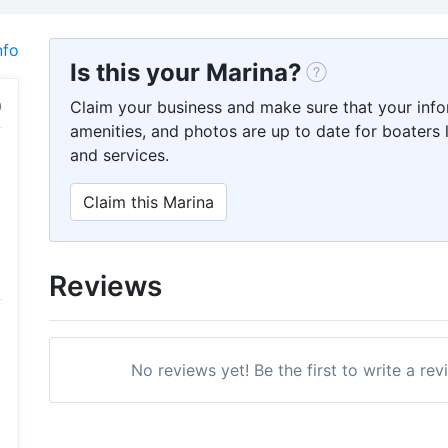
nfo
Is this your Marina?
Claim your business and make sure that your info
amenities, and photos are up to date for boaters l
and services.
Claim this Marina
Reviews
No reviews yet! Be the first to write a rev