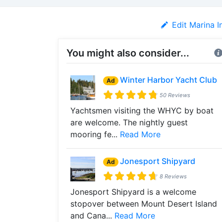
Edit Marina I
You might also consider...
Winter Harbor Yacht Club
Ad
50 Reviews
Yachtsmen visiting the WHYC by boat
are welcome. The nightly guest
mooring fe...
Read More
Jonesport Shipyard
Ad
8 Reviews
Jonesport Shipyard is a welcome
stopover between Mount Desert Island
and Cana...
Read More