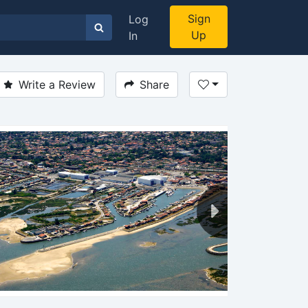
Sign
Log
Up
In
Write a Review
Share