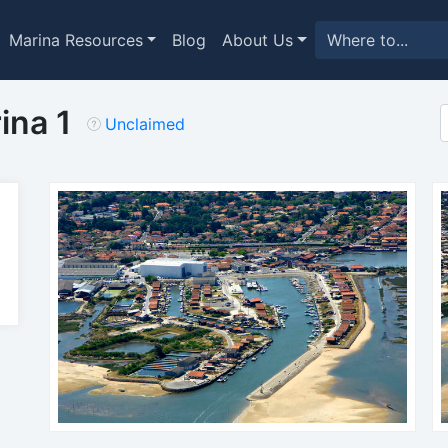
Marina Resources
Blog
About Us
ina 1
Unclaimed