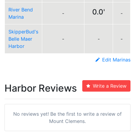
River Bend
0.0'
-
-
Marina
SkipperBud's
Belle Maer
-
-
-
Harbor
Edit Marinas
Harbor Reviews
Write a Review
No reviews yet! Be the first to write a review of
Mount Clemens.