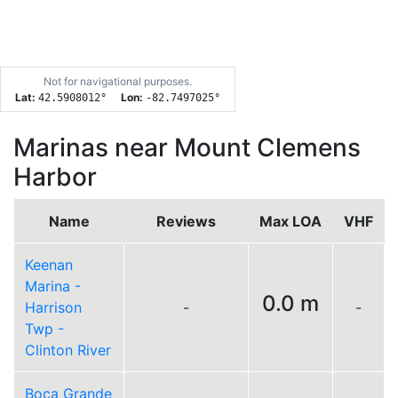
Not for navigational purposes.
Lat:
Lon:
42.5908012
°
-82.7497025
°
Marinas near Mount Clemens
Harbor
Name
Reviews
Max LOA
VHF
Keenan
Marina -
0.0 m
Harrison
-
-
Twp -
Clinton River
Boca Grande