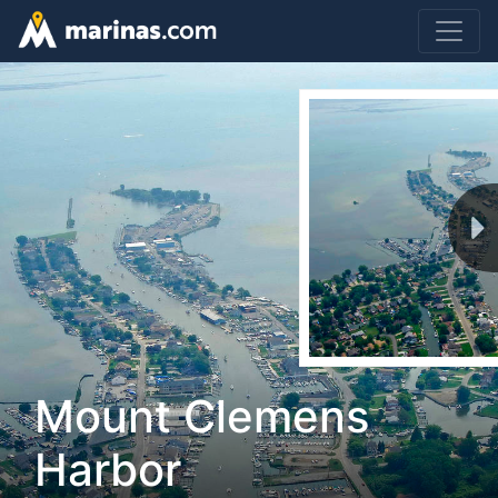
Mount Clemens
Harbor