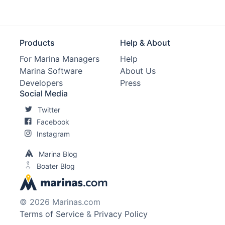
Products
Help & About
For Marina Managers
Help
Marina Software
About Us
Developers
Press
Social Media
Twitter
Facebook
Instagram
Marina Blog
Boater Blog
© 2026 Marinas.com
Terms of Service
&
Privacy Policy