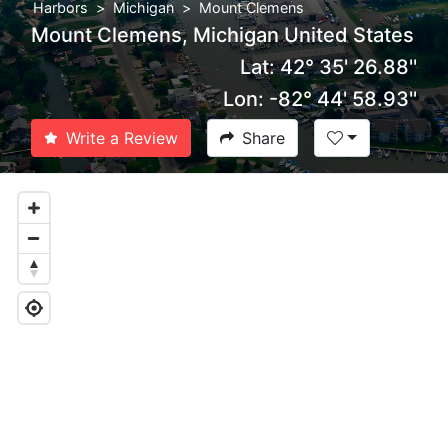
Harbors
Michigan
Mount Clemens
Mount Clemens, Michigan United States
Lat: 42° 35' 26.88''
Lon: -82° 44' 58.93''
Write a Review
Share