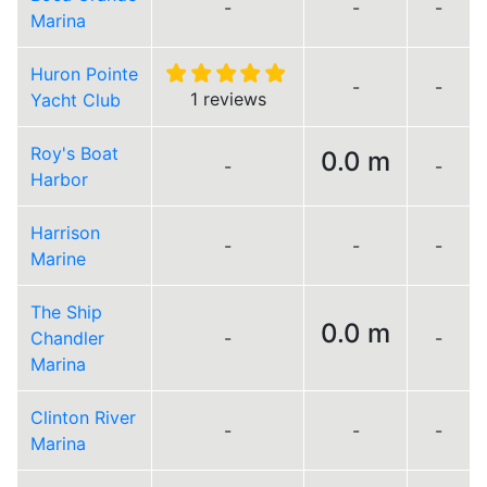
-
-
-
Marina
Huron Pointe
-
-
1 reviews
Yacht Club
Roy's Boat
0.0 m
-
-
Harbor
Harrison
-
-
-
Marine
The Ship
0.0 m
Chandler
-
-
Marina
Clinton River
-
-
-
Marina