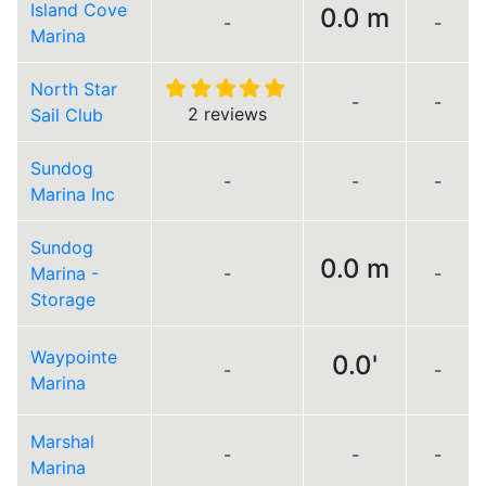
Island Cove
0.0 m
-
-
Marina
North Star
-
-
2 reviews
Sail Club
Sundog
-
-
-
Marina Inc
Sundog
0.0 m
Marina -
-
-
Storage
Waypointe
0.0'
-
-
Marina
Marshal
-
-
-
Marina