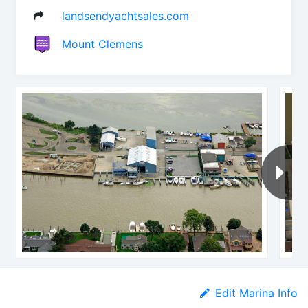
landsendyachtsales.com
Mount Clemens
Edit Marina Info