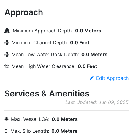
Approach
Minimum Approach Depth:
0.0 Meters
Minimum Channel Depth:
0.0 Feet
Mean Low Water Dock Depth:
0.0 Meters
Mean High Water Clearance:
0.0 Feet
Edit Approach
Services & Amenities
Last Updated: Jun 09, 2025
Max. Vessel LOA:
0.0 Meters
Max. Slip Length:
0.0 Meters