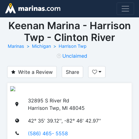
Keenan Marina - Harrison
Twp - Clinton River
Marinas
Michigan
Harrison Twp
Unclaimed
Write a Review
Share
32895 S River Rd
Harrison Twp, MI 48045
42° 35' 39.12'', -82° 46' 42.97''
(586) 465- 5558