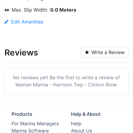
Max. Slip Width:
0.0 Meters
Edit Amenities
Reviews
Write a Review
No reviews yet! Be the first to write a review of
Keenan Marina - Harrison Twp - Clinton River.
Products
Help & About
For Marina Managers
Help
Marina Software
About Us