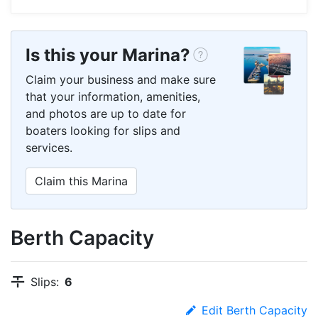
Is this your Marina?
Claim your business and make sure
that your information, amenities,
and photos are up to date for
boaters looking for slips and
services.
Claim this Marina
Berth Capacity
Slips:
6
Edit Berth Capacity