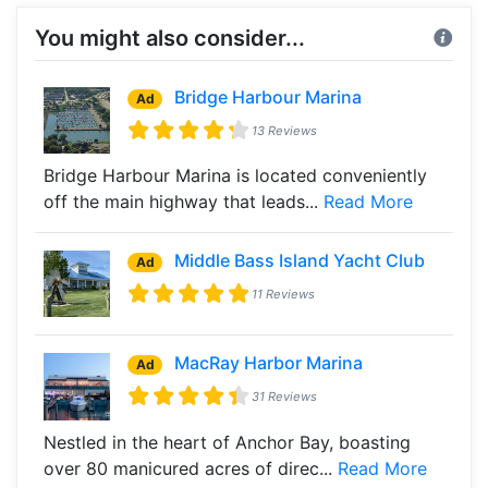
You might also consider...
Bridge Harbour Marina
Ad
13 Reviews
Bridge Harbour Marina is located conveniently
off the main highway that leads...
Read More
Middle Bass Island Yacht Club
Ad
11 Reviews
MacRay Harbor Marina
Ad
31 Reviews
Nestled in the heart of Anchor Bay, boasting
over 80 manicured acres of direc...
Read More