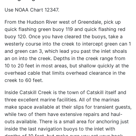
Use NOAA Chart 12347.
From the Hudson River west of Greendale, pick up
quick flashing green buoy 119 and quick flashing red
buoy 120. Once you have cleared the buoys, take a
westerly course into the creek to intercept green can 1
and green can 3, which lead you past the inlet shoals
an on into the creek. Depths in the creek range from
10 to 20 feet in most areas, but shallow quickly at the
overhead cable that limits overhead clearance in the
creek to 60 feet.
Inside Catskill Creek is the town of Catskill itself and
three excellent marine facilities. All of the marinas
make space available at their slips for transient guests,
while two of them have extensive repairs and haul-
outs available. There is a small area for anchoring just
inside the last navigation buoys to the inlet with
depths of 10 feet, but make sure you set your hook