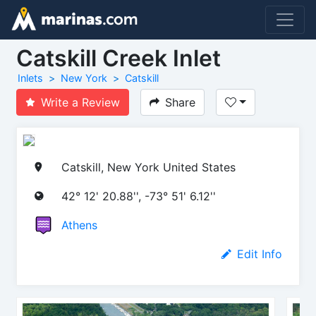
Catskill Creek Inlet
Inlets
New York
Catskill
Write a Review
Share
Catskill, New York United States
42° 12' 20.88'', -73° 51' 6.12''
Athens
Edit Info