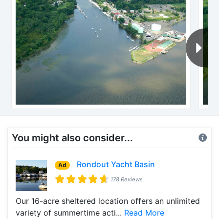
You might also consider...
Rondout Yacht Basin
Ad
178 Reviews
Our 16-acre sheltered location offers an unlimited
variety of summertime acti...
Read More