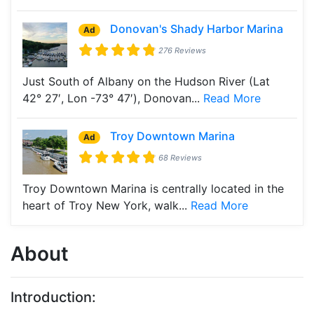
Donovan's Shady Harbor Marina
Ad
276 Reviews
Just South of Albany on the Hudson River (Lat
42° 27′, Lon -73° 47′), Donovan...
Read More
Troy Downtown Marina
Ad
68 Reviews
Troy Downtown Marina is centrally located in the
heart of Troy New York, walk...
Read More
About
Introduction: