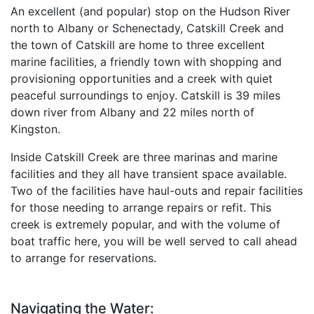
An excellent (and popular) stop on the Hudson River
north to Albany or Schenectady, Catskill Creek and
the town of Catskill are home to three excellent
marine facilities, a friendly town with shopping and
provisioning opportunities and a creek with quiet
peaceful surroundings to enjoy. Catskill is 39 miles
down river from Albany and 22 miles north of
Kingston.
Inside Catskill Creek are three marinas and marine
facilities and they all have transient space available.
Two of the facilities have haul-outs and repair facilities
for those needing to arrange repairs or refit. This
creek is extremely popular, and with the volume of
boat traffic here, you will be well served to call ahead
to arrange for reservations.
Navigating the Water: