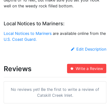
well on the weedy rock filled bottom.
Local Notices to Mariners:
Local Notices to Mariners
are available online from the
U.S. Coast Guard.
Edit Description
Reviews
Write a Review
No reviews yet! Be the first to write a review of
Catskill Creek Inlet.