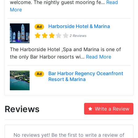
welcome. The nightly guest mooring fe...
Read
More
Harborside Hotel & Marina
Ad
2 Reviews
The Harborside Hotel ,Spa and Marina is one of
the only Bar Harbor resorts wi...
Read More
Bar Harbor Regency Oceanfront
Ad
Resort & Marina
Reviews
Write a Review
No reviews yet! Be the first to write a review of