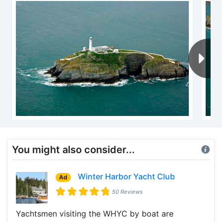
You might also consider...
Winter Harbor Yacht Club
Ad
50 Reviews
Yachtsmen visiting the WHYC by boat are