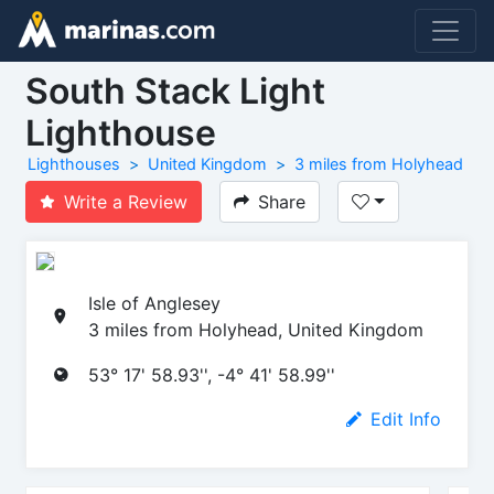
South Stack Light
Lighthouse
Lighthouses
United Kingdom
3 miles from Holyhead
Write a Review
Share
Isle of Anglesey
3 miles from Holyhead, United Kingdom
53° 17' 58.93'', -4° 41' 58.99''
Edit Info