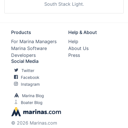
South Stack Light.
Products
Help & About
For Marina Managers
Help
Marina Software
About Us
Developers
Press
Social Media
Twitter
Facebook
Instagram
Marina Blog
Boater Blog
© 2026 Marinas.com