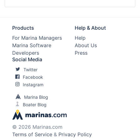
Products
Help & About
For Marina Managers
Help
Marina Software
About Us
Developers
Press
Social Media
Twitter
Facebook
Instagram
Marina Blog
Boater Blog
© 2026 Marinas.com
Terms of Service
&
Privacy Policy