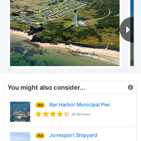
You might also consider...
Bar Harbor Municipal Pier
Ad
39 Reviews
Jonesport Shipyard
Ad