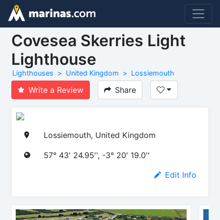
Covesea Skerries Light
Lighthouse
Lighthouses
United Kingdom
Lossiemouth
Write a Review
Share
Lossiemouth, United Kingdom
57° 43' 24.95'', -3° 20' 19.0''
Edit Info