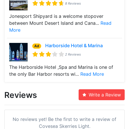
8 Reviews
Jonesport Shipyard is a welcome stopover
between Mount Desert Island and Cana...
Read
More
Harborside Hotel & Marina
Ad
2 Reviews
The Harborside Hotel ,Spa and Marina is one of
the only Bar Harbor resorts wi...
Read More
Reviews
Write a Review
No reviews yet! Be the first to write a review of
Covesea Skerries Light.