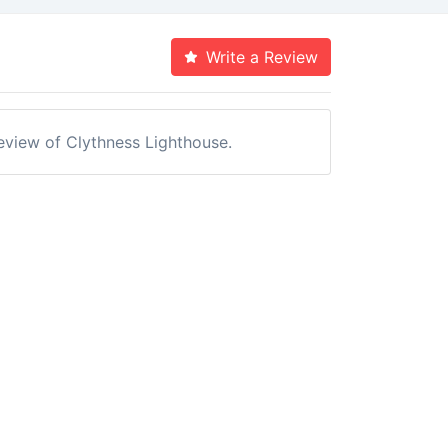
Write a Review
review of Clythness Lighthouse.