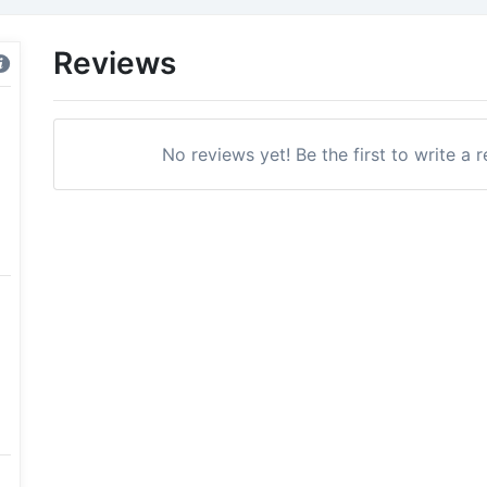
Reviews
No reviews yet! Be the first to write a 