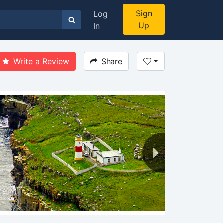
Sign
Log
Up
In
Write a Review
Share