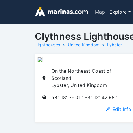
Map
Explore
Clythness Lighthous
Lighthouses
United Kingdom
Lybster
On the Northeast Coast of
Scotland
Lybster, United Kingdom
58° 18' 36.01'', -3° 12' 42.98''
Edit Info