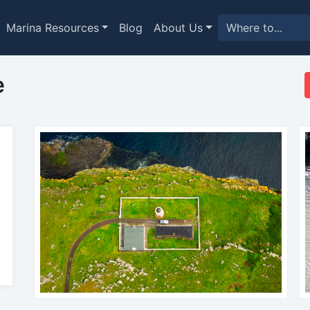
Marina Resources
Blog
About Us
e