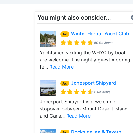
You might also consider...
Winter Harbor Yacht Club
Ad
50 Reviews
Yachtsmen visiting the WHYC by boat
are welcome. The nightly guest mooring
fe...
Read More
Jonesport Shipyard
Ad
8 Reviews
Jonesport Shipyard is a welcome
stopover between Mount Desert Island
and Cana...
Read More
Dockside Inn & Tavern
Ad