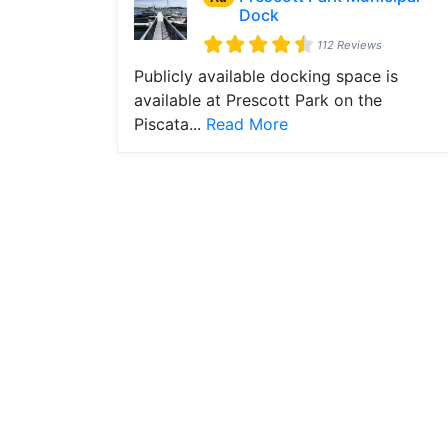
Dock
112 Reviews
Publicly available docking space is
available at Prescott Park on the
Piscata...
Read More