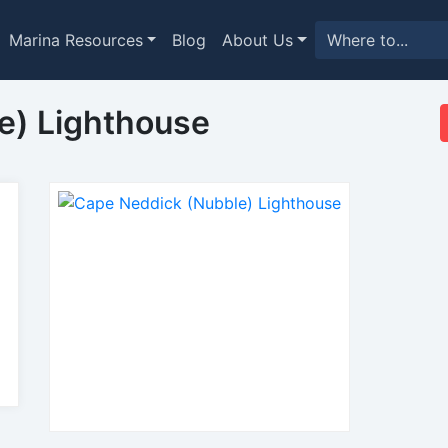
Marina Resources
Blog
About Us
e) Lighthouse