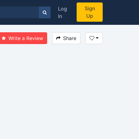
Sign
Log
Up
In
Write a Review
Share