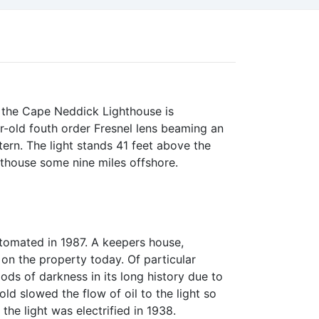
, the Cape Neddick Lighthouse is
r-old fouth order Fresnel lens beaming an
ern. The light stands 41 feet above the
ghthouse some nine miles offshore.
tomated in 1987. A keepers house,
 on the property today. Of particular
ods of darkness in its long history due to
old slowed the flow of oil to the light so
the light was electrified in 1938.