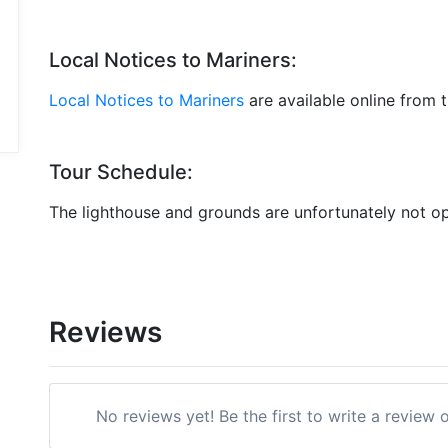
Local Notices to Mariners:
Local Notices to Mariners
are available online from 
Tour Schedule:
The lighthouse and grounds are unfortunately not op
Reviews
No reviews yet! Be the first to write a revie