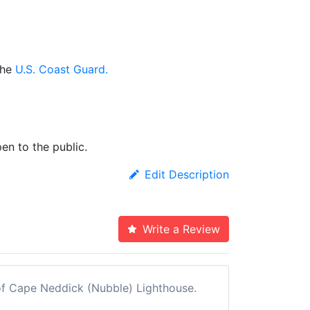
the
U.S. Coast Guard.
en to the public.
Edit Description
Write a Review
w of Cape Neddick (Nubble) Lighthouse.