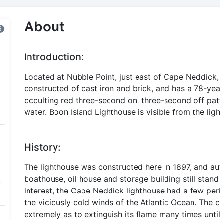
About
Introduction:
Located at Nubble Point, just east of Cape Neddick
constructed of cast iron and brick, and has a 78-yea
occulting red three-second on, three-second off patt
water. Boon Island Lighthouse is visible from the li
History:
The lighthouse was constructed here in 1897, and au
boathouse, oil house and storage building still stand
.
interest, the Cape Neddick lighthouse had a few peri
the viciously cold winds of the Atlantic Ocean. The c
extremely as to extinguish its flame many times until 