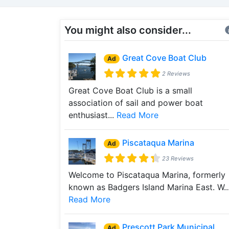
You might also consider...
Great Cove Boat Club
Ad
2 Reviews
Great Cove Boat Club is a small
association of sail and power boat
enthusiast...
Read More
Piscataqua Marina
Ad
23 Reviews
Welcome to Piscataqua Marina, formerly
known as Badgers Island Marina East. W..
Read More
Prescott Park Municipal
Ad