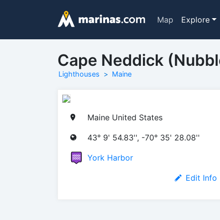
Map
Explore
Cape Neddick (Nubbl
Lighthouses
Maine
Maine United States
43° 9' 54.83'', -70° 35' 28.08''
York Harbor
Edit Info