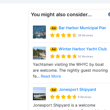
You might also consider...
Bar Harbor Municipal Pier
Ad
38 Reviews
Winter Harbor Yacht Club
Ad
50 Reviews
Yachtsmen visiting the WHYC by boat
are welcome. The nightly guest mooring
fe...
Read More
Jonesport Shipyard
Ad
8 Reviews
Jonesport Shipyard is a welcome