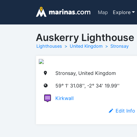
Map
Explore
Auskerry Lighthouse
Lighthouses
United Kingdom
Stronsay
Stronsay, United Kingdom
59° 1' 31.08'', -2° 34' 19.99''
Kirkwall
Edit Info