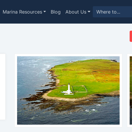
Marina Resources
Blog
About Us