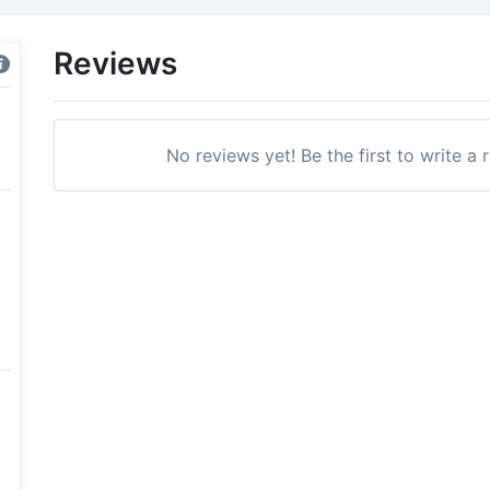
Reviews
No reviews yet! Be the first to write a