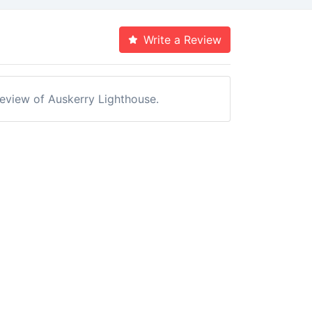
Write a Review
 review of Auskerry Lighthouse.