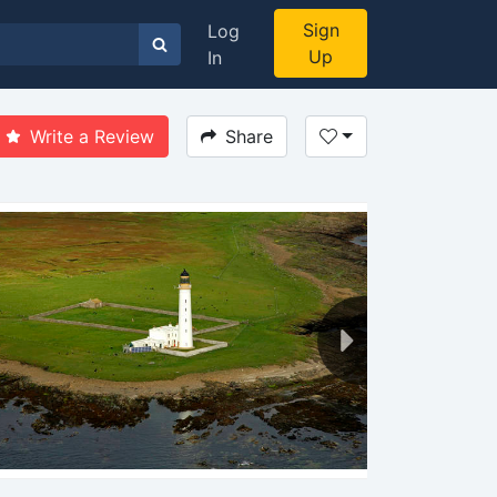
Sign
Log
Up
In
Write a Review
Share