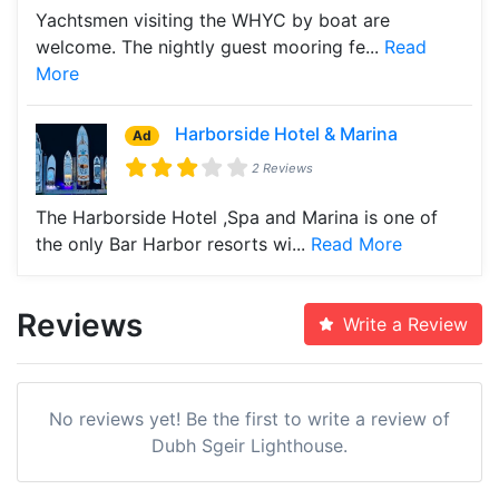
Yachtsmen visiting the WHYC by boat are
welcome. The nightly guest mooring fe...
Read
More
Harborside Hotel & Marina
Ad
2 Reviews
The Harborside Hotel ,Spa and Marina is one of
the only Bar Harbor resorts wi...
Read More
Reviews
Write a Review
No reviews yet! Be the first to write a review of
Dubh Sgeir Lighthouse.