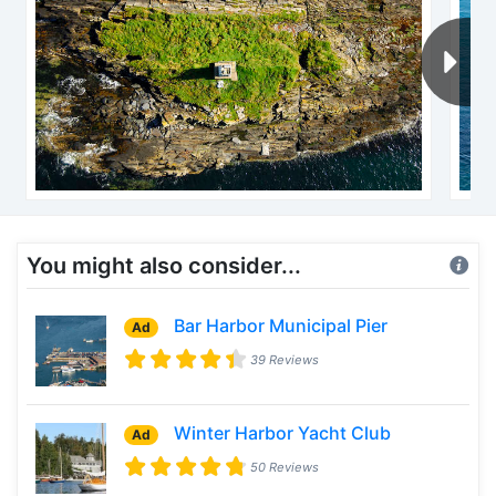
You might also consider...
Bar Harbor Municipal Pier
Ad
39 Reviews
Winter Harbor Yacht Club
Ad
50 Reviews