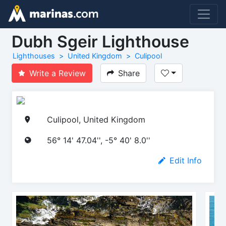
Dubh Sgeir Lighthouse
Lighthouses
United Kingdom
Culipool
Write a Review
Share
Culipool, United Kingdom
56° 14' 47.04'', -5° 40' 8.0''
Edit Info