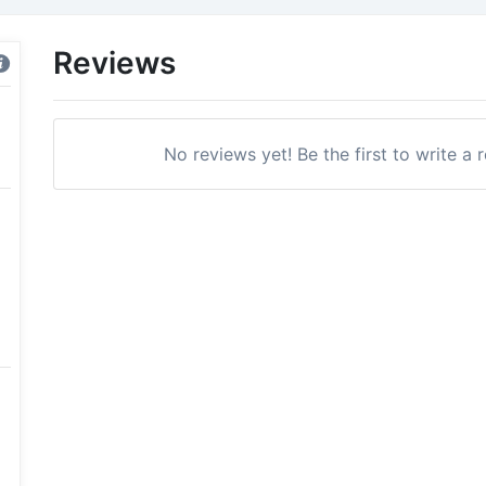
Reviews
No reviews yet! Be the first to write a 