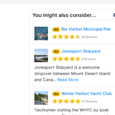
You might also consider...
Bar Harbor Municipal Pier
Ad
38 Reviews
Jonesport Shipyard
Ad
8 Reviews
Jonesport Shipyard is a welcome
stopover between Mount Desert Island
and Cana...
Read More
Winter Harbor Yacht Club
Ad
50 Reviews
Yachtsmen visiting the WHYC by boat