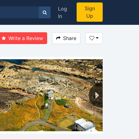
Sign
Log
Up
In
Write a Review
Share