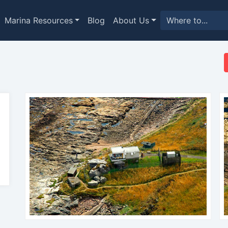
Marina Resources
Blog
About Us