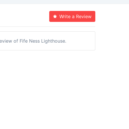
Write a Review
review of Fife Ness Lighthouse.