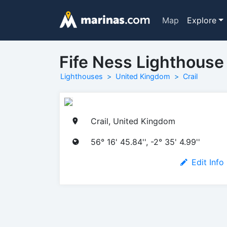
Map
Explore
Fife Ness Lighthouse
Lighthouses
United Kingdom
Crail
Crail, United Kingdom
56° 16' 45.84'', -2° 35' 4.99''
Edit Info