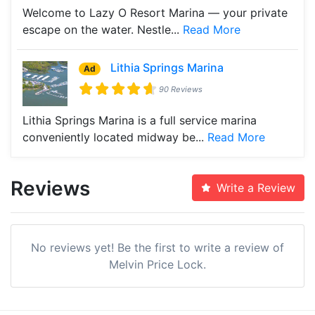
Welcome to Lazy O Resort Marina — your private
escape on the water. Nestle...
Read More
Lithia Springs Marina
Ad
90 Reviews
Lithia Springs Marina is a full service marina
conveniently located midway be...
Read More
Reviews
Write a Review
No reviews yet! Be the first to write a review of
Melvin Price Lock.