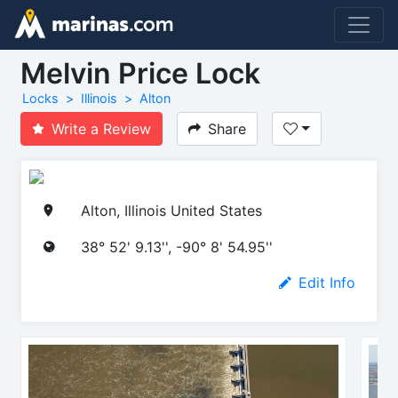
Melvin Price Lock
Locks
Illinois
Alton
Write a Review
Share
Alton, Illinois United States
38° 52' 9.13'', -90° 8' 54.95''
Edit Info