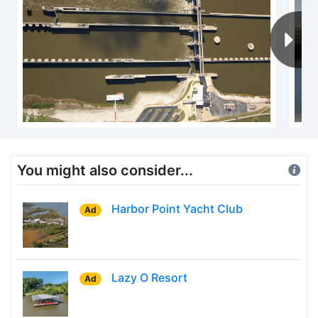
You might also consider...
Harbor Point Yacht Club
Ad
Lazy O Resort
Ad