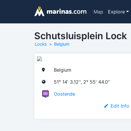
Map
Explore
Schutsluisplein Lock
Locks
Belgium
Belgium
51° 14' 3.12'', 2° 55' 44.0''
Oostende
Edit Info