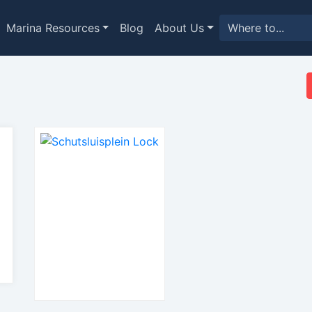
Marina Resources
Blog
About Us