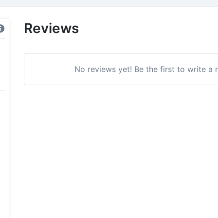
Reviews
No reviews yet! Be the first to write a 