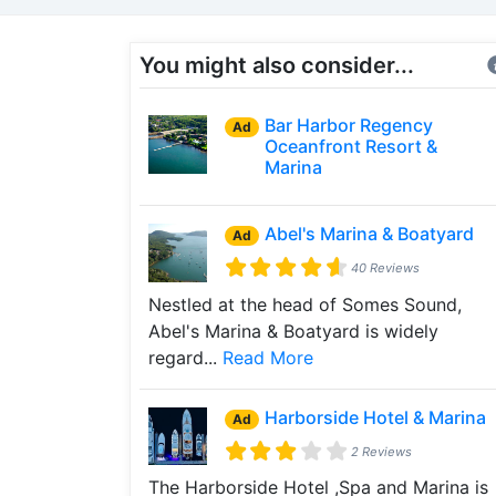
You might also consider...
Bar Harbor Regency
Ad
Oceanfront Resort &
Marina
Abel's Marina & Boatyard
Ad
40 Reviews
Nestled at the head of Somes Sound,
Abel's Marina & Boatyard is widely
regard...
Read More
Harborside Hotel & Marina
Ad
2 Reviews
The Harborside Hotel ,Spa and Marina is