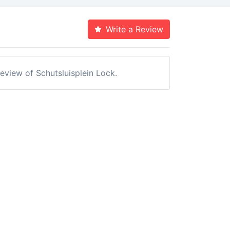
Write a Review
review of Schutsluisplein Lock.