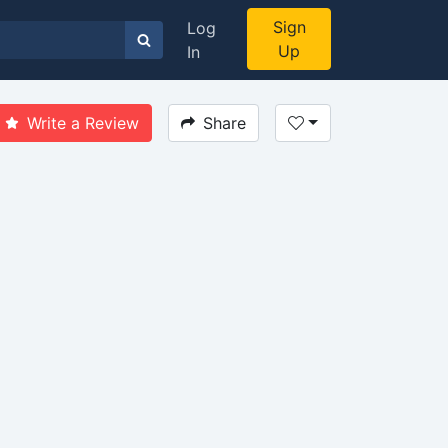
Sign
Log
Up
In
Write a Review
Share