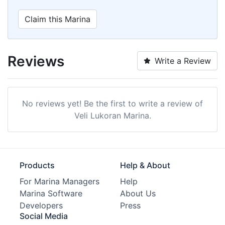
Claim this Marina
Reviews
Write a Review
No reviews yet! Be the first to write a review of
Veli Lukoran Marina.
Products
Help & About
For Marina Managers
Help
Marina Software
About Us
Developers
Press
Social Media