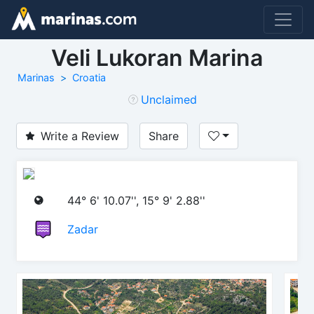
Veli Lukoran Marina
Marinas
Croatia
Unclaimed
Write a Review
Share
44° 6' 10.07'', 15° 9' 2.88''
Zadar