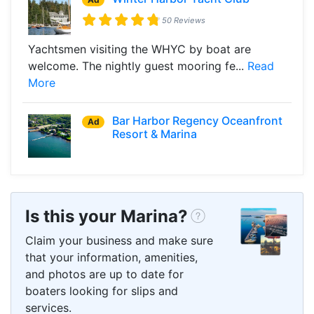
50 Reviews
Yachtsmen visiting the WHYC by boat are
welcome. The nightly guest mooring fe...
Read
More
Bar Harbor Regency Oceanfront
Ad
Resort & Marina
Is this your Marina?
Claim your business and make sure
that your information, amenities,
and photos are up to date for
boaters looking for slips and
services.