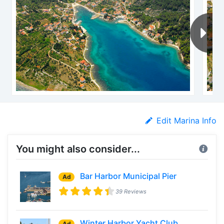
Edit Marina Info
You might also consider...
Bar Harbor Municipal Pier
Ad
39 Reviews
Winter Harbor Yacht Club
Ad