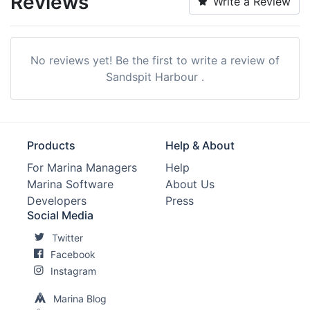
Reviews
Write a Review
Restrooms:
Yes
Showers:
Yes
No reviews yet! Be the first to write a review of
Laundry:
Nearby
Sandspit Harbour .
Trash:
Yes
Boat Ramp:
Yes
Products
Help & About
Propane:
Nearby
For Marina Managers
Help
Marina Software
About Us
Groceries:
Within 5 Miles
Developers
Press
Alcohol:
Nearby
Social Media
Twitter
Car Rentals:
Within 5 Miles
Facebook
Beach:
Within 5 Miles
Instagram
Golf:
Within 5 Miles
Marina Blog