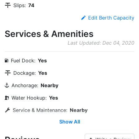
Slips:
74
Edit Berth Capacity
Services & Amenities
Last Updated: Dec 04, 2020
Fuel Dock:
Yes
Dockage:
Yes
Anchorage:
Nearby
Water Hookup:
Yes
Service & Maintenance:
Nearby
Show All
Wi-Fi:
Yes
Pump-out:
Yes