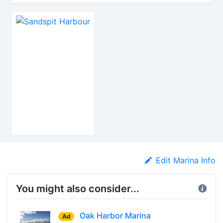
Edit Marina Info
You might also consider...
Oak Harbor Marina
Ad