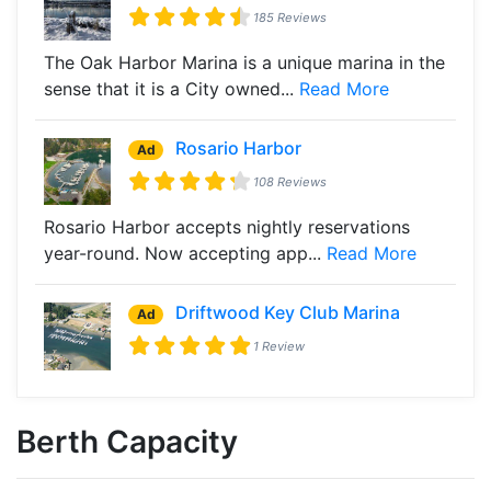
185 Reviews
The Oak Harbor Marina is a unique marina in the
sense that it is a City owned...
Read More
Rosario Harbor
Ad
108 Reviews
Rosario Harbor accepts nightly reservations
year-round. Now accepting app...
Read More
Driftwood Key Club Marina
Ad
1 Review
Berth Capacity