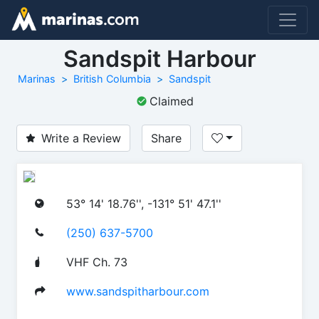
Sandspit Harbour
Marinas
British Columbia
Sandspit
Claimed
Write a Review
Share
53° 14' 18.76'', -131° 51' 47.1''
(250) 637-5700
VHF Ch. 73
www.sandspitharbour.com