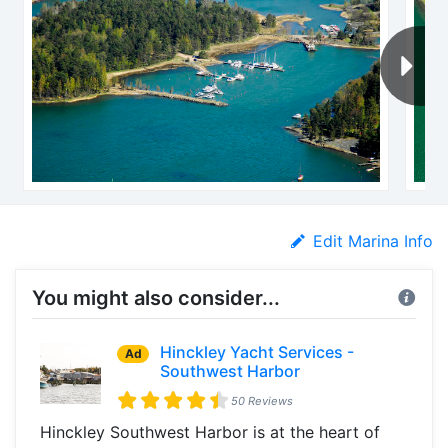
Edit Marina Info
You might also consider...
Hinckley Yacht Services -
Ad
Southwest Harbor
50 Reviews
Hinckley Southwest Harbor is at the heart of