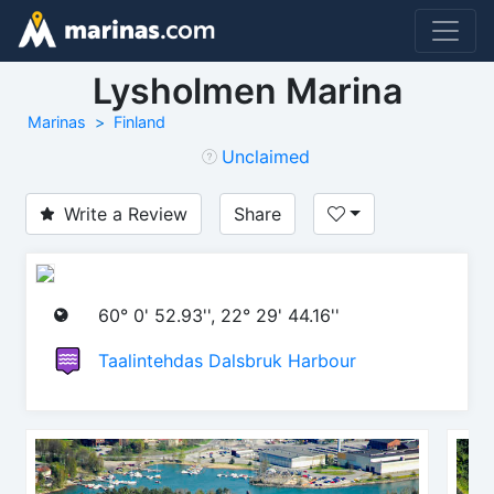
Lysholmen Marina
Marinas
Finland
Unclaimed
Write a Review
Share
60° 0' 52.93'', 22° 29' 44.16''
Taalintehdas Dalsbruk Harbour