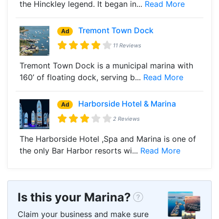
the Hinckley legend. It began in...
Read More
Tremont Town Dock
Ad
11 Reviews
Tremont Town Dock is a municipal marina with
160’ of floating dock, serving b...
Read More
Harborside Hotel & Marina
Ad
2 Reviews
The Harborside Hotel ,Spa and Marina is one of
the only Bar Harbor resorts wi...
Read More
Is this your Marina?
Claim your business and make sure