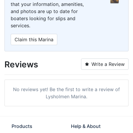
that your information, amenities,
and photos are up to date for
boaters looking for slips and
services.
Claim this Marina
Reviews
Write a Review
No reviews yet! Be the first to write a review of
Lysholmen Marina.
Products
Help & About