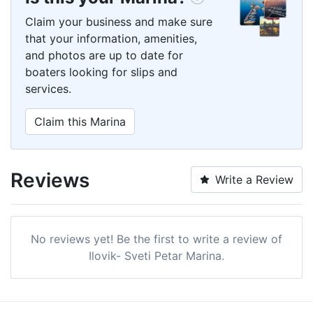
Claim your business and make sure
that your information, amenities,
and photos are up to date for
boaters looking for slips and
services.
Claim this Marina
Reviews
Write a Review
No reviews yet! Be the first to write a review of
Ilovik- Sveti Petar Marina.