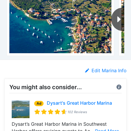
Edit Marina Info
You might also consider...
Dysart's Great Harbor Marina
Ad
102 Reviews
Dysart’s Great Harbor Marina in Southwest
Harbor offers cruising guests to Ac...
Read More