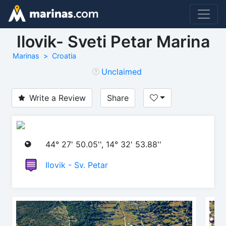
Ilovik- Sveti Petar Marina
Marinas
Croatia
Unclaimed
Write a Review
Share
44° 27' 50.05'', 14° 32' 53.88''
Ilovik - Sv. Petar