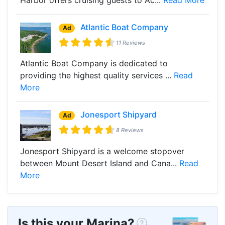
Atlantic Boat Company
Ad
11 Reviews
Atlantic Boat Company is dedicated to
providing the highest quality services ...
Read
More
Jonesport Shipyard
Ad
8 Reviews
Jonesport Shipyard is a welcome stopover
between Mount Desert Island and Cana...
Read
More
Is this your Marina?