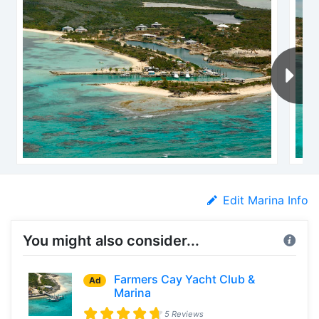
Edit Marina Info
You might also consider...
Farmers Cay Yacht Club &
Ad
Marina
5 Reviews