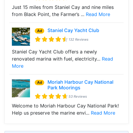
Just 15 miles from Staniel Cay and nine miles
from Black Point, the Farmer’s ...
Read More
Staniel Cay Yacht Club
Ad
132 Reviews
Staniel Cay Yacht Club offers a newly
renovated marina with fuel, electricity...
Read
More
Moriah Harbour Cay National
Ad
Park Moorings
53 Reviews
Welcome to Moriah Harbour Cay National Park!
Help us preserve the marine envi...
Read More