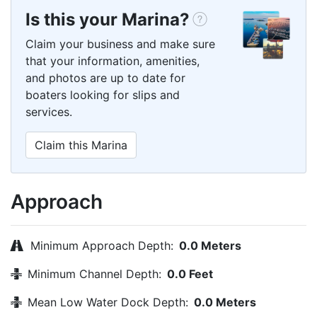
Is this your Marina?
Claim your business and make sure
that your information, amenities,
and photos are up to date for
boaters looking for slips and
services.
Claim this Marina
Approach
Minimum Approach Depth:
0.0 Meters
Minimum Channel Depth:
0.0 Feet
Mean Low Water Dock Depth:
0.0 Meters