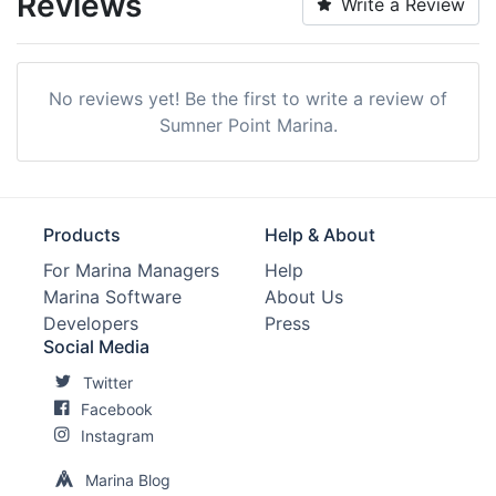
Reviews
Write a Review
No reviews yet! Be the first to write a review of
Sumner Point Marina.
Products
Help & About
For Marina Managers
Help
Marina Software
About Us
Developers
Press
Social Media
Twitter
Facebook
Instagram
Marina Blog