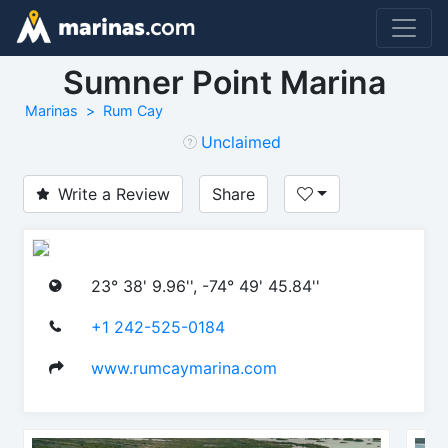
Sumner Point Marina
Marinas
Rum Cay
Unclaimed
Write a Review
Share
23° 38' 9.96'', -74° 49' 45.84''
+1 242-525-0184
www.rumcaymarina.com