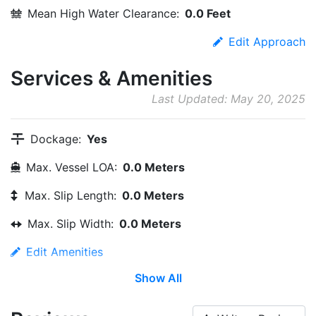
Mean High Water Clearance:
0.0 Feet
Edit Approach
Services & Amenities
Last Updated: May 20, 2025
Dockage:
Yes
Max. Vessel LOA:
0.0 Meters
Max. Slip Length:
0.0 Meters
Max. Slip Width:
0.0 Meters
Edit Amenities
Show All