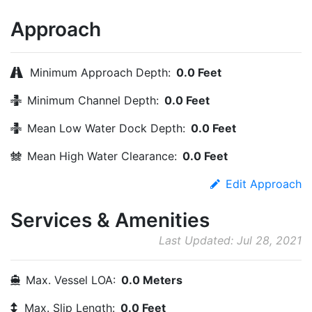
Approach
Minimum Approach Depth:
0.0 Feet
Minimum Channel Depth:
0.0 Feet
Mean Low Water Dock Depth:
0.0 Feet
Mean High Water Clearance:
0.0 Feet
Edit Approach
Services & Amenities
Last Updated: Jul 28, 2021
Max. Vessel LOA:
0.0 Meters
Max. Slip Length:
0.0 Feet