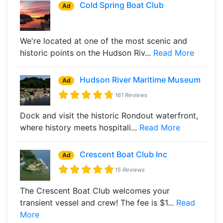
Cold Spring Boat Club
Ad
We're located at one of the most scenic and
historic points on the Hudson Riv...
Read More
Hudson River Maritime Museum
Ad
161 Reviews
Dock and visit the historic Rondout waterfront,
where history meets hospitali...
Read More
Crescent Boat Club Inc
Ad
15 Reviews
The Crescent Boat Club welcomes your
transient vessel and crew! The fee is $1...
Read
More