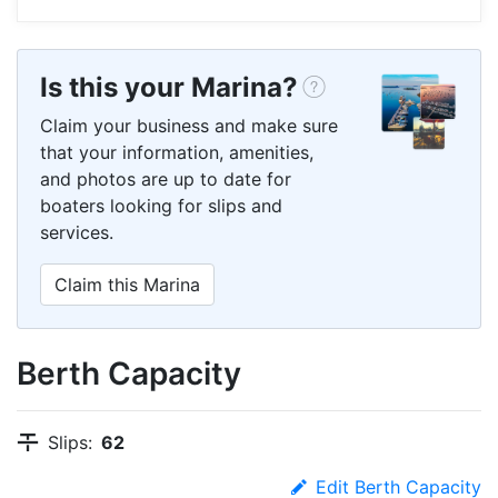
Is this your Marina?
Claim your business and make sure
that your information, amenities,
and photos are up to date for
boaters looking for slips and
services.
Claim this Marina
Berth Capacity
Slips:
62
Edit Berth Capacity