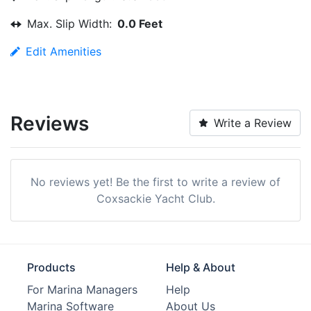
Max. Slip Width:
0.0 Feet
Edit Amenities
Reviews
Write a Review
No reviews yet! Be the first to write a review of
Coxsackie Yacht Club.
Products
Help & About
For Marina Managers
Help
Marina Software
About Us