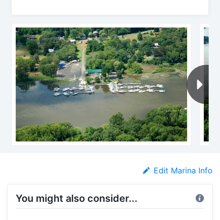
Edit Marina Info
You might also consider...