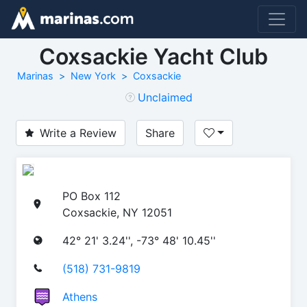
Coxsackie Yacht Club
Marinas
New York
Coxsackie
Unclaimed
Write a Review
Share
PO Box 112
Coxsackie, NY 12051
42° 21' 3.24'', -73° 48' 10.45''
(518) 731-9819
Athens